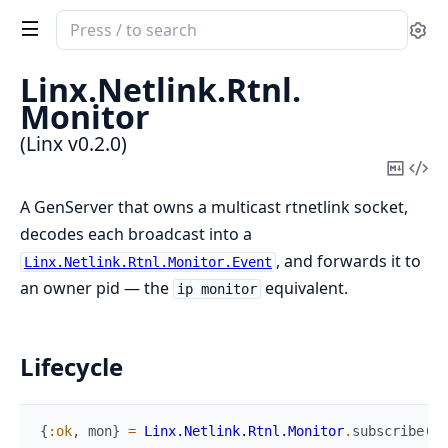
Search
Se
documentation
of
Linx.
Netlink.
Rtnl.
Linx
Monitor
(Linx v0.2.0)
Copy
Vi
Mark
Sou
A GenServer that owns a multicast rtnetlink socket,
decodes each broadcast into a
, and forwards it to
Linx.Netlink.Rtnl.Monitor.Event
an owner pid — the
equivalent.
ip monitor
Lifecycle
{
:ok
,
mon
}
=
Linx.Netlink.Rtnl.Monitor
.
subscribe
(
)