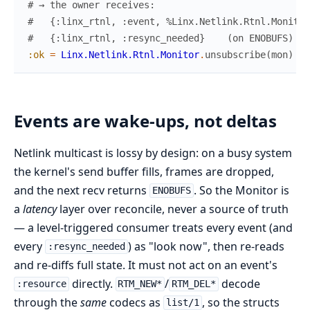
# → the owner receives:
#   {:linx_rtnl, :event, %Linx.Netlink.Rtnl.Monitor
#   {:linx_rtnl, :resync_needed}    (on ENOBUFS)
:ok
=
Linx.Netlink.Rtnl.Monitor
.
unsubscribe
(
mon
)
Events are wake-ups, not deltas
Netlink multicast is lossy by design: on a busy system
the kernel's send buffer fills, frames are dropped,
and the next recv returns
. So the Monitor is
ENOBUFS
a
latency
layer over reconcile, never a source of truth
— a level-triggered consumer treats every event (and
every
) as "look now", then re-reads
:resync_needed
and re-diffs full state. It must not act on an event's
directly.
/
decode
:resource
RTM_NEW*
RTM_DEL*
through the
same
codecs as
, so the structs
list/1