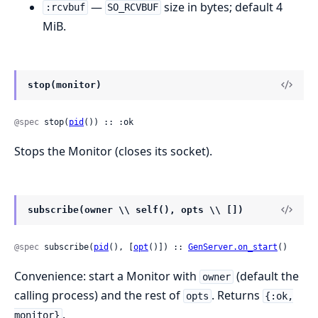
—
size in bytes; default 4
:rcvbuf
SO_RCVBUF
MiB.
stop(monitor)
@spec
 stop(
pid
()) :: :ok
Stops the Monitor (closes its socket).
subscribe(owner \\ self(), opts \\ [])
@spec
 subscribe(
pid
(), [
opt
()]) :: 
GenServer.on_start
()
Convenience: start a Monitor with
(default the
owner
calling process) and the rest of
. Returns
opts
{:ok,
.
monitor}