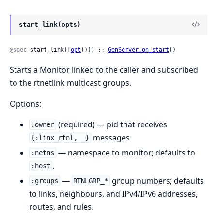
start_link(opts)
@spec
 start_link([
opt
()]) :: 
GenServer.on_start
()
Starts a Monitor linked to the caller and subscribed
to the rtnetlink multicast groups.
Options:
(required) — pid that receives
:owner
messages.
{:linx_rtnl, _}
— namespace to monitor; defaults to
:netns
.
:host
—
group numbers; defaults
:groups
RTNLGRP_*
to links, neighbours, and IPv4/IPv6 addresses,
routes, and rules.