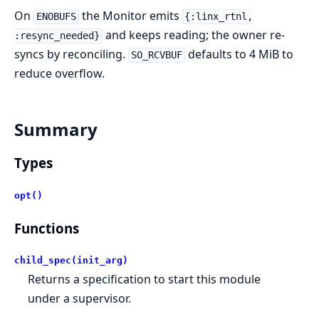
On
the Monitor emits
ENOBUFS
{:linx_rtnl,
and keeps reading; the owner re-
:resync_needed}
syncs by reconciling.
defaults to 4 MiB to
SO_RCVBUF
reduce overflow.
Summary
Types
opt()
Functions
child_spec(init_arg)
Returns a specification to start this module
under a supervisor.