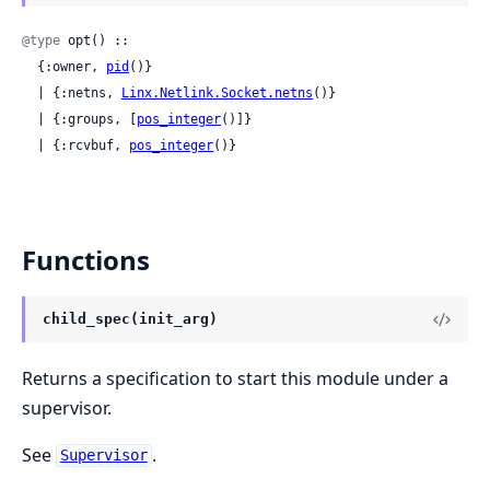
@type
 opt() ::

  {:owner, 
pid
()}

  | {:netns, 
Linx.Netlink.Socket.netns
()}

  | {:groups, [
pos_integer
()]}

  | {:rcvbuf, 
pos_integer
()}
Functions
child_spec(init_arg)
Returns a specification to start this module under a
supervisor.
See
.
Supervisor