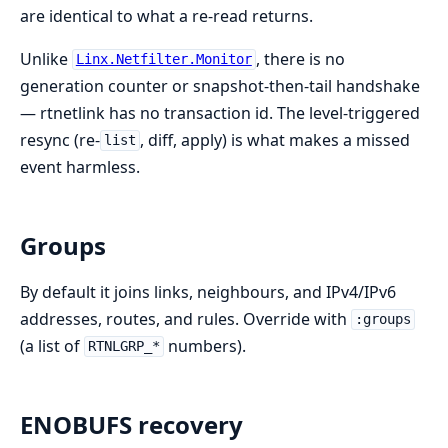
are identical to what a re-read returns.
Unlike
, there is no
Linx.Netfilter.Monitor
generation counter or snapshot-then-tail handshake
— rtnetlink has no transaction id. The level-triggered
resync (re-
, diff, apply) is what makes a missed
list
event harmless.
Groups
By default it joins links, neighbours, and IPv4/IPv6
addresses, routes, and rules. Override with
:groups
(a list of
numbers).
RTNLGRP_*
ENOBUFS recovery