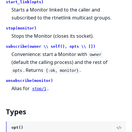
start_link(opts)
Starts a Monitor linked to the caller and
subscribed to the rtnetlink multicast groups.
stop(monitor)
Stops the Monitor (closes its socket).
subscribe(owner \\ self(), opts \\ [])
Convenience: start a Monitor with
owner
(default the calling process) and the rest of
. Returns
.
opts
{:ok, monitor}
unsubscribe(monitor)
Alias for
.
stop/1
Types
opt()