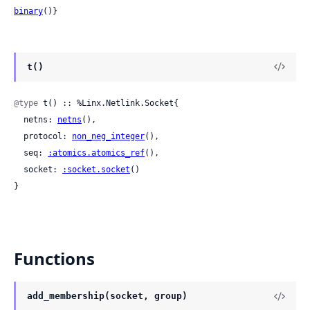
binary
()}
t()
@type
 t() :: %Linx.Netlink.Socket{

  netns: 
netns
(),

  protocol: 
non_neg_integer
(),

  seq: 
:atomics.atomics_ref
(),

  socket: 
:socket.socket
()

}
Functions
add_membership(socket, group)