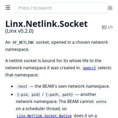
Search
Se
documentation
of
Linx.
Netlink.
Socket
Linx
Copy
Vi
(Linx v0.2.0)
Mark
Sou
An
socket, opened in a chosen network
AF_NETLINK
namespace.
A netlink socket is bound for its whole life to the
network namespace it was created in.
selects
open/2
that namespace:
— the BEAM's own network namespace.
:host
/
— another
{:pid, pid}
{:path, path}
network namespace. The BEAM cannot
setns
on a scheduler thread, so
does it on a
Linx.Netlink.Socket.Native