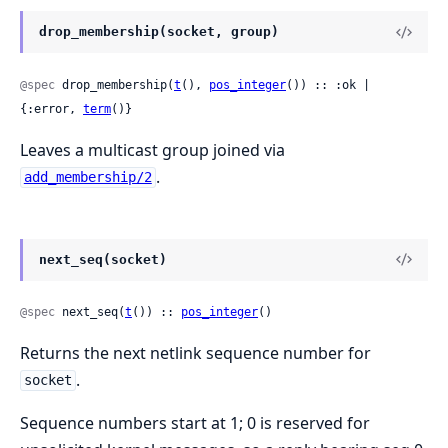
drop_membership(socket, group)
@spec
 drop_membership(
t
(), 
pos_integer
()) :: :ok | 
{:error, 
term
()}
Leaves a multicast group joined via
.
add_membership/2
next_seq(socket)
@spec
 next_seq(
t
()) :: 
pos_integer
()
Returns the next netlink sequence number for
.
socket
Sequence numbers start at 1; 0 is reserved for