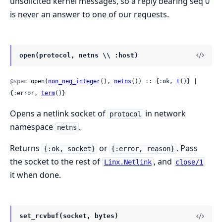
unsolicited kernel messages, so a reply bearing seq 0
is never an answer to one of our requests.
open(protocol, netns \\ :host)
@spec
 open(
non_neg_integer
(), 
netns
()) :: {:ok, 
t
()} | 
{:error, 
term
()}
Opens a netlink socket of
in network
protocol
namespace
.
netns
Returns
or
. Pass
{:ok, socket}
{:error, reason}
the socket to the rest of
, and
Linx.Netlink
close/1
it when done.
set_rcvbuf(socket, bytes)