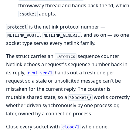
throwaway thread and hands back the fd, which
adopts.
:socket
is the netlink protocol number —
protocol
,
, and so on — so one
NETLINK_ROUTE
NETLINK_GENERIC
socket type serves every netlink family.
The struct carries an
sequence counter.
:atomics
Netlink echoes a request's sequence number back in
its reply;
hands out a fresh one per
next_seq/1
request so a stale or unsolicited message can't be
mistaken for the current reply. The counter is
mutable shared state, so a
works correctly
%Socket{}
whether driven synchronously by one process or,
later, owned by a connection process.
Close every socket with
when done.
close/1