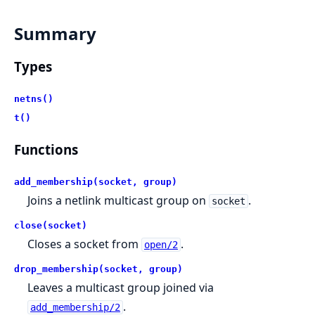
Summary
Types
netns()
t()
Functions
add_membership(socket, group)
Joins a netlink multicast group on
.
socket
close(socket)
Closes a socket from
.
open/2
drop_membership(socket, group)
Leaves a multicast group joined via
.
add_membership/2