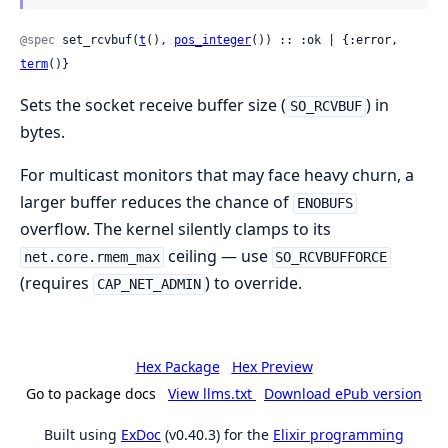
@spec
 set_rcvbuf(
t
(), 
pos_integer
()) :: :ok | {:error, 
term
()}
Sets the socket receive buffer size (
) in
SO_RCVBUF
bytes.
For multicast monitors that may face heavy churn, a
larger buffer reduces the chance of
ENOBUFS
overflow. The kernel silently clamps to its
ceiling — use
net.core.rmem_max
SO_RCVBUFFORCE
(requires
) to override.
CAP_NET_ADMIN
Hex Package
Hex Preview
Go to package docs
View llms.txt
Download ePub version
Built using
ExDoc
(v0.40.3) for the
Elixir programming