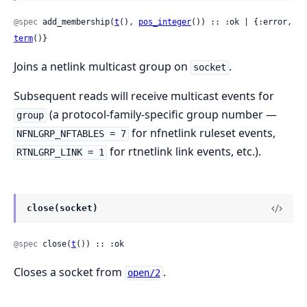
@spec
 add_membership(
t
(), 
pos_integer
()) :: :ok | {:error, 
term
()}
Joins a netlink multicast group on
.
socket
Subsequent reads will receive multicast events for
(a protocol-family-specific group number —
group
for nfnetlink ruleset events,
NFNLGRP_NFTABLES = 7
for rtnetlink link events, etc.).
RTNLGRP_LINK = 1
close(socket)
@spec
 close(
t
()) :: :ok
Closes a socket from
.
open/2