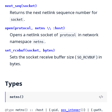
next_seq(socket)
Returns the next netlink sequence number for
.
socket
open(protocol, netns \\ :host)
Opens a netlink socket of
in network
protocol
namespace
.
netns
set_rcvbuf(socket, bytes)
Sets the socket receive buffer size (
) in
SO_RCVBUF
bytes.
Types
netns()
@type
 netns() :: :host | {:pid, 
pos_integer
()} | {:path, 