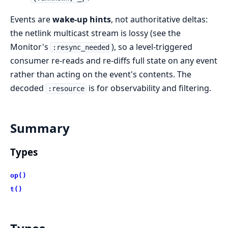
Events are
wake-up hints
, not authoritative deltas:
the netlink multicast stream is lossy (see the
Monitor's
), so a level-triggered
:resync_needed
consumer re-reads and re-diffs full state on any event
rather than acting on the event's contents. The
decoded
is for observability and filtering.
:resource
Summary
Types
op()
t()