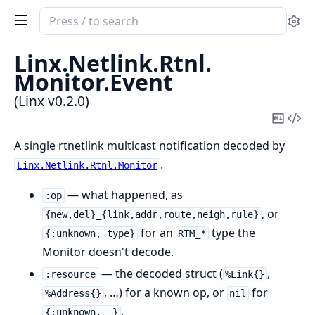
Search
Se
documentation
of
Linx.
Netlink.
Rtnl.
Linx
Monitor.
Event
(Linx v0.2.0)
Copy
Vi
Mark
Sou
A single rtnetlink multicast notification decoded by
.
Linx.Netlink.Rtnl.Monitor
— what happened, as
:op
, or
{new,del}_{link,addr,route,neigh,rule}
for an
type the
{:unknown, type}
RTM_*
Monitor doesn't decode.
— the decoded struct (
,
:resource
%Link{}
, …) for a known op, or
for
%Address{}
nil
.
{:unknown, _}