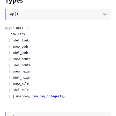
Types
op()
@type
 op() ::

  :new_link

  | :del_link

  | :new_addr

  | :del_addr

  | :new_route

  | :del_route

  | :new_neigh

  | :del_neigh

  | :new_rule

  | :del_rule

  | {:unknown, 
non_neg_integer
()}