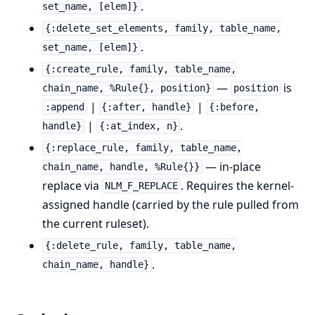
.
set_name, [elem]}
{:delete_set_elements, family, table_name,
.
set_name, [elem]}
{:create_rule, family, table_name,
—
is
chain_name, %Rule{}, position}
position
|
|
:append
{:after, handle}
{:before,
|
.
handle}
{:at_index, n}
{:replace_rule, family, table_name,
— in-place
chain_name, handle, %Rule{}}
replace via
. Requires the kernel-
NLM_F_REPLACE
assigned handle (carried by the rule pulled from
the current ruleset).
{:delete_rule, family, table_name,
.
chain_name, handle}