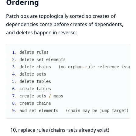
Ordering
Patch ops are topologically sorted so creates of
dependencies come before creates of dependents,
and deletes happen in reverse:
1
.
delete
rules
2
.
delete
set
elements
3
.
delete
chains
(
no
orphan
-
rule
reference
issue
)
4
.
delete
sets
5
.
delete
tables
6
.
create
tables
7
.
create
sets
/
maps
8
.
create
chains
9
.
add
set
elements
(
chain
may
be
jump
target
)
replace rules (chains+sets already exist)