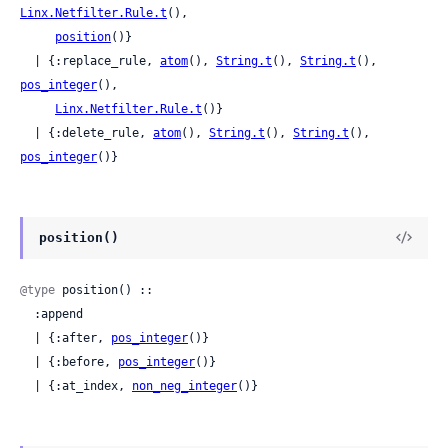
Linx.Netfilter.Rule.t
(),

position
()}

  | {:replace_rule, 
atom
(), 
String.t
(), 
String.t
(), 
pos_integer
(),

Linx.Netfilter.Rule.t
()}

  | {:delete_rule, 
atom
(), 
String.t
(), 
String.t
(), 
pos_integer
()}
position()
@type
 position() ::

  :append

  | {:after, 
pos_integer
()}

  | {:before, 
pos_integer
()}

  | {:at_index, 
non_neg_integer
()}