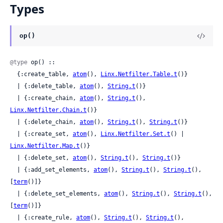
Types
op()
@type
 op() ::

  {:create_table, 
atom
(), 
Linx.Netfilter.Table.t
()}

  | {:delete_table, 
atom
(), 
String.t
()}

  | {:create_chain, 
atom
(), 
String.t
(), 
Linx.Netfilter.Chain.t
()}

  | {:delete_chain, 
atom
(), 
String.t
(), 
String.t
()}

  | {:create_set, 
atom
(), 
Linx.Netfilter.Set.t
() | 
Linx.Netfilter.Map.t
()}

  | {:delete_set, 
atom
(), 
String.t
(), 
String.t
()}

  | {:add_set_elements, 
atom
(), 
String.t
(), 
String.t
(), 
[
term
()]}

  | {:delete_set_elements, 
atom
(), 
String.t
(), 
String.t
(), 
[
term
()]}

  | {:create_rule, 
atom
(), 
String.t
(), 
String.t
(), 