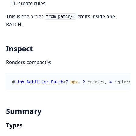
create rules
This is the order
emits inside one
from_patch/1
BATCH.
Inspect
Renders compactly:
#
Linx.Netfilter.Patch
<
7
ops
:
2
creates
,
4
replaces
,
Summary
Types