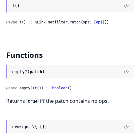
t()
@type
 t() :: %Linx.Netfilter.Patch{ops: [
op
()]}
Functions
empty?(patch)
@spec
 empty?(
t
()) :: 
boolean
()
Returns
iff the patch contains no ops.
true
new(ops \\ [])