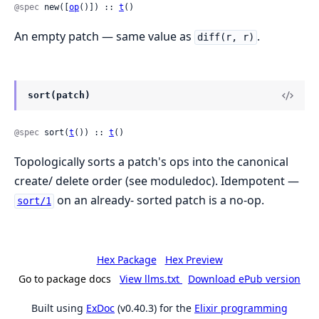
@spec
 new([
op
()]) :: 
t
()
An empty patch — same value as
.
diff(r, r)
sort(patch)
@spec
 sort(
t
()) :: 
t
()
Topologically sorts a patch's ops into the canonical
create/ delete order (see moduledoc). Idempotent —
on an already- sorted patch is a no-op.
sort/1
Hex Package
Hex Preview
Go to package docs
View llms.txt
Download ePub version
Built using
ExDoc
(v0.40.3) for the
Elixir programming