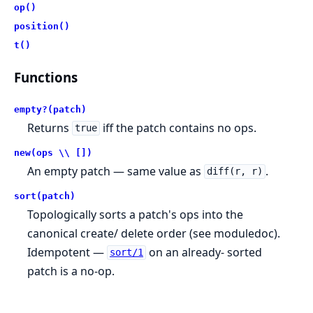
op()
position()
t()
Functions
empty?(patch)
Returns
iff the patch contains no ops.
true
new(ops \\ [])
An empty patch — same value as
.
diff(r, r)
sort(patch)
Topologically sorts a patch's ops into the
canonical create/ delete order (see moduledoc).
Idempotent —
on an already- sorted
sort/1
patch is a no-op.