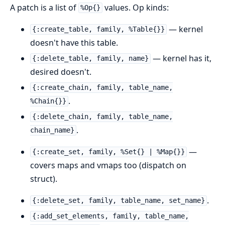
A patch is a list of
values. Op kinds:
%Op{}
— kernel
{:create_table, family, %Table{}}
doesn't have this table.
— kernel has it,
{:delete_table, family, name}
desired doesn't.
{:create_chain, family, table_name,
.
%Chain{}}
{:delete_chain, family, table_name,
.
chain_name}
—
{:create_set, family, %Set{} | %Map{}}
covers maps and vmaps too (dispatch on
struct).
.
{:delete_set, family, table_name, set_name}
{:add_set_elements, family, table_name,