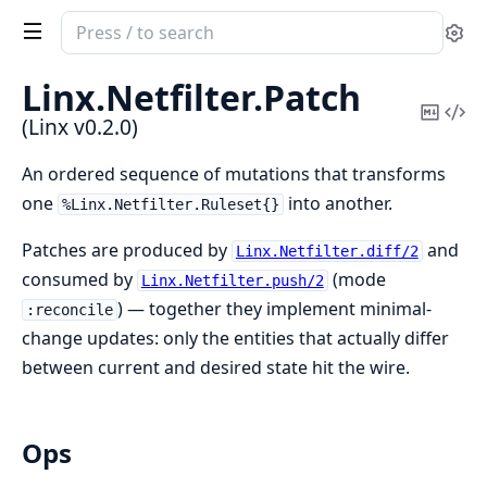
Search
Se
documentation
of
Linx.
Netfilter.
Patch
Linx
Copy
Vi
(Linx v0.2.0)
Mark
Sou
An ordered sequence of mutations that transforms
one
into another.
%Linx.Netfilter.Ruleset{}
Patches are produced by
and
Linx.Netfilter.diff/2
consumed by
(mode
Linx.Netfilter.push/2
) — together they implement minimal-
:reconcile
change updates: only the entities that actually differ
between current and desired state hit the wire.
Ops