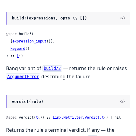
build!(expressions, opts \\ [])
@spec
 build!(

  [
expression_input
()],

keyword
()

) :: 
t
()
Bang variant of
— returns the rule or raises
build/2
describing the failure.
ArgumentError
verdict(rule)
@spec
 verdict(
t
()) :: 
Linx.Netfilter.Verdict.t
() | nil
Returns the rule's terminal verdict, if any — the