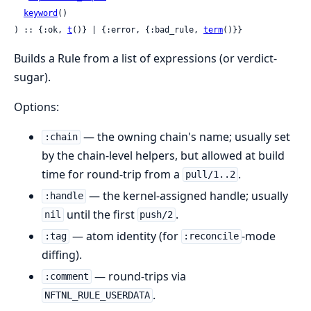
keyword
()

) :: {:ok, 
t
()} | {:error, {:bad_rule, 
term
()}}
Builds a Rule from a list of expressions (or verdict-
sugar).
Options:
— the owning chain's name; usually set
:chain
by the chain-level helpers, but allowed at build
time for round-trip from a
.
pull/1..2
— the kernel-assigned handle; usually
:handle
until the first
.
nil
push/2
— atom identity (for
-mode
:tag
:reconcile
diffing).
— round-trips via
:comment
.
NFTNL_RULE_USERDATA