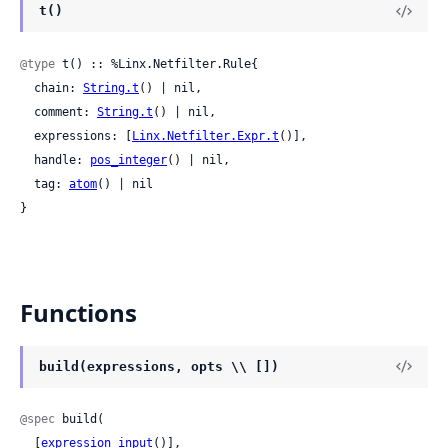
t()
@type
 t() :: %Linx.Netfilter.Rule{

  chain: 
String.t
() | nil,

  comment: 
String.t
() | nil,

  expressions: [
Linx.Netfilter.Expr.t
()],

  handle: 
pos_integer
() | nil,

  tag: 
atom
() | nil

}
Functions
build(expressions, opts \\ [])
@spec
 build(

  [
expression_input
()],
