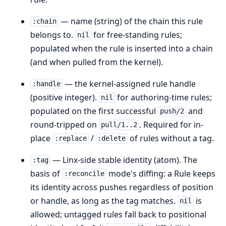
— name (string) of the chain this rule
:chain
belongs to.
for free-standing rules;
nil
populated when the rule is inserted into a chain
(and when pulled from the kernel).
— the kernel-assigned rule handle
:handle
(positive integer).
for authoring-time rules;
nil
populated on the first successful
and
push/2
round-tripped on
. Required for in-
pull/1..2
place
/
of rules without a tag.
:replace
:delete
— Linx-side stable identity (atom). The
:tag
basis of
mode's diffing: a Rule keeps
:reconcile
its identity across pushes regardless of position
or handle, as long as the tag matches.
is
nil
allowed; untagged rules fall back to positional