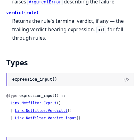
raises
describing the failure.
ArgumentError
verdict(rule)
Returns the rule's terminal verdict, if any — the
trailing verdict-bearing expression.
for fall-
nil
through rules.
Types
expression_input()
@type
 expression_input() ::

Linx.Netfilter.Expr.t
()

  | 
Linx.Netfilter.Verdict.t
()

  | 
Linx.Netfilter.Verdict.input
()