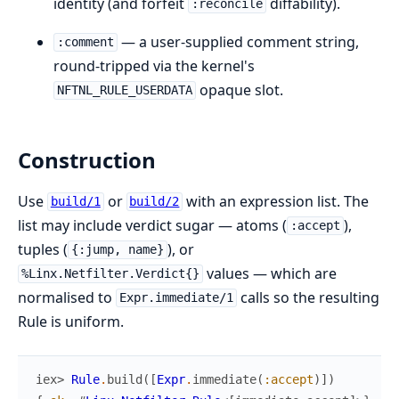
identity (and forfeit
diffability).
:reconcile
— a user-supplied comment string,
:comment
round-tripped via the kernel's
opaque slot.
NFTNL_RULE_USERDATA
Construction
Use
or
with an expression list. The
build/1
build/2
list may include verdict sugar — atoms (
),
:accept
tuples (
), or
{:jump, name}
values — which are
%Linx.Netfilter.Verdict{}
normalised to
calls so the resulting
Expr.immediate/1
Rule is uniform.
iex> 
Rule
.
build
(
[
Expr
.
immediate
(
:accept
)
]
)