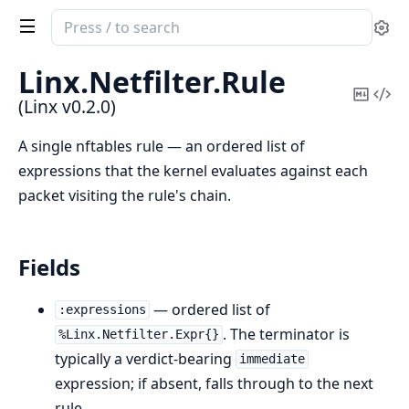
Search
Se
documentation
of
Linx.
Netfilter.
Rule
Linx
Copy
Vi
(Linx v0.2.0)
Mark
Sou
A single nftables rule — an ordered list of
expressions that the kernel evaluates against each
packet visiting the rule's chain.
Fields
— ordered list of
:expressions
. The terminator is
%Linx.Netfilter.Expr{}
typically a verdict-bearing
immediate
expression; if absent, falls through to the next
rule.