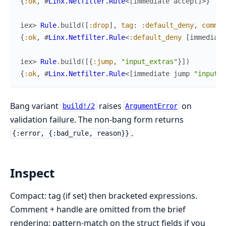
{
:ok
,
#
Linx.Netfilter.Rule
<
[
immediate
accept
]
>
}
iex> 
Rule
.
build
(
[
:drop
]
,
tag
:
:default_deny
,
commen
{
:ok
,
#
Linx.Netfilter.Rule
<
:default_deny
[
immediate
iex> 
Rule
.
build
(
[
{
:jump
,
"input_extras"
}
]
)
{
:ok
,
#
Linx.Netfilter.Rule
<
[
immediate
jump
"input_e
Bang variant
raises
on
build!/2
ArgumentError
validation failure. The non-bang form returns
.
{:error, {:bad_rule, reason}}
Inspect
Compact: tag (if set) then bracketed expressions.
Comment + handle are omitted from the brief
rendering; pattern-match on the struct fields if you