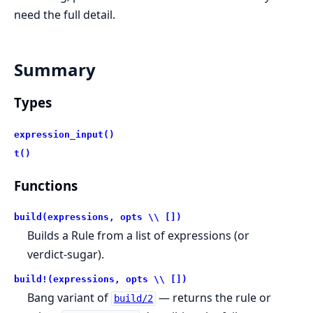
need the full detail.
Summary
Types
expression_input()
t()
Functions
build(expressions, opts \\ [])
Builds a Rule from a list of expressions (or
verdict-sugar).
build!(expressions, opts \\ [])
Bang variant of
— returns the rule or
build/2