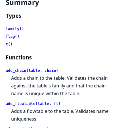
Summary
Types
family()
flag()
t()
Functions
add_chain(table, chain)
Adds a chain to the table. Validates the chain
against the table's family and that the chain
name is unique within the table.
add_flowtable(table, ft)
Adds a flowtable to the table. Validates name
uniqueness.