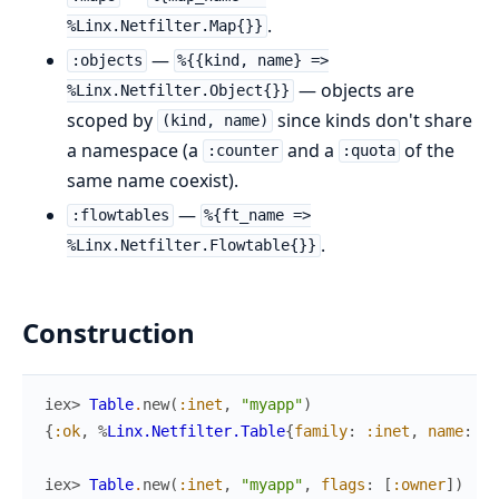
.
%Linx.Netfilter.Map{}}
—
:objects
%{{kind, name} =>
— objects are
%Linx.Netfilter.Object{}}
scoped by
since kinds don't share
(kind, name)
a namespace (a
and a
of the
:counter
:quota
same name coexist).
—
:flowtables
%{ft_name =>
.
%Linx.Netfilter.Flowtable{}}
Construction
iex> 
Table
.
new
(
:inet
,
"myapp"
)
{
:ok
,
%
Linx.Netfilter.Table
{
family
:
:inet
,
name
:
"m
iex> 
Table
.
new
(
:inet
,
"myapp"
,
flags
:
[
:owner
]
)