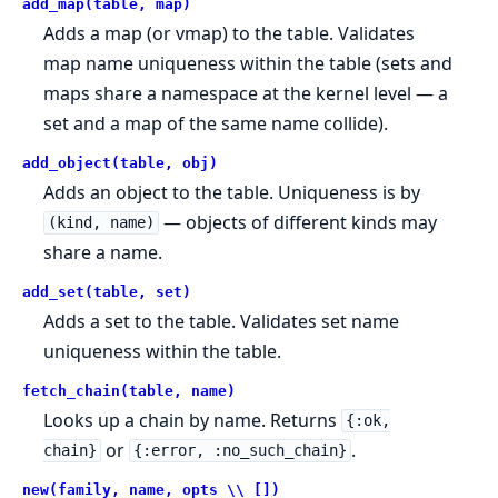
add_map(table, map)
Adds a map (or vmap) to the table. Validates
map name uniqueness within the table (sets and
maps share a namespace at the kernel level — a
set and a map of the same name collide).
add_object(table, obj)
Adds an object to the table. Uniqueness is by
— objects of different kinds may
(kind, name)
share a name.
add_set(table, set)
Adds a set to the table. Validates set name
uniqueness within the table.
fetch_chain(table, name)
Looks up a chain by name. Returns
{:ok,
or
.
chain}
{:error, :no_such_chain}
new(family, name, opts \\ [])