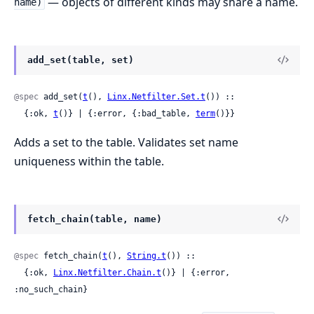
— objects of different kinds may share a name.
name)
add_set(table, set)
@spec
 add_set(
t
(), 
Linx.Netfilter.Set.t
()) ::

  {:ok, 
t
()} | {:error, {:bad_table, 
term
()}}
Adds a set to the table. Validates set name
uniqueness within the table.
fetch_chain(table, name)
@spec
 fetch_chain(
t
(), 
String.t
()) ::

  {:ok, 
Linx.Netfilter.Chain.t
()} | {:error, 
:no_such_chain}