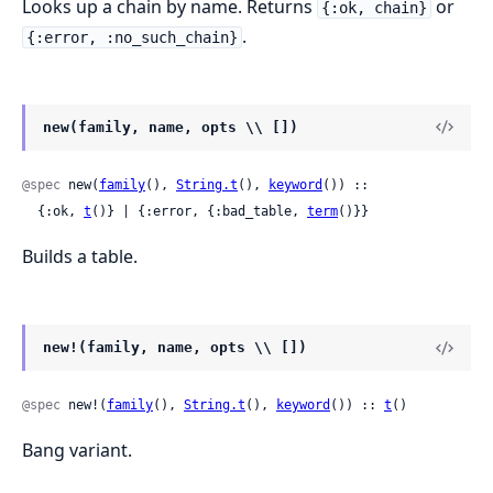
Looks up a chain by name. Returns
or
{:ok, chain}
.
{:error, :no_such_chain}
new(family, name, opts \\ [])
@spec
 new(
family
(), 
String.t
(), 
keyword
()) ::

  {:ok, 
t
()} | {:error, {:bad_table, 
term
()}}
Builds a table.
new!(family, name, opts \\ [])
@spec
 new!(
family
(), 
String.t
(), 
keyword
()) :: 
t
()
Bang variant.