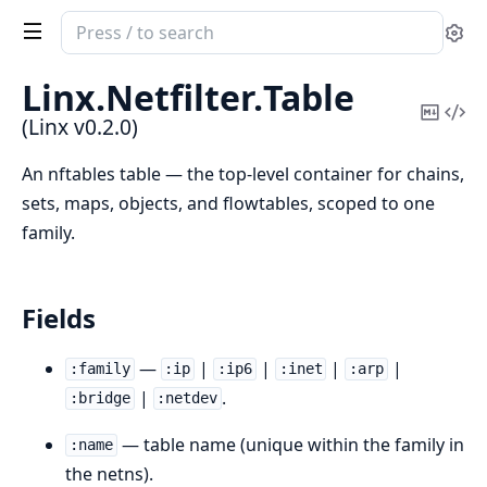
Search
Se
documentation
of
Linx.
Netfilter.
Table
Linx
Copy
Vi
(Linx v0.2.0)
Mark
Sou
An nftables table — the top-level container for chains,
sets, maps, objects, and flowtables, scoped to one
family.
Fields
—
|
|
|
|
:family
:ip
:ip6
:inet
:arp
|
.
:bridge
:netdev
— table name (unique within the family in
:name
the netns).