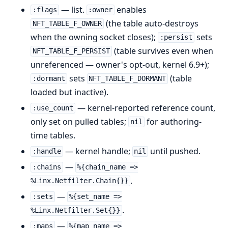
— list.
enables
:flags
:owner
(the table auto-destroys
NFT_TABLE_F_OWNER
when the owning socket closes);
sets
:persist
(table survives even when
NFT_TABLE_F_PERSIST
unreferenced — owner's opt-out, kernel 6.9+);
sets
(table
:dormant
NFT_TABLE_F_DORMANT
loaded but inactive).
— kernel-reported reference count,
:use_count
only set on pulled tables;
for authoring-
nil
time tables.
— kernel handle;
until pushed.
:handle
nil
—
:chains
%{chain_name =>
.
%Linx.Netfilter.Chain{}}
—
:sets
%{set_name =>
.
%Linx.Netfilter.Set{}}
—
:maps
%{map_name =>