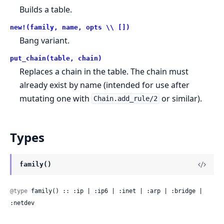
Builds a table.
new!(family, name, opts \\ [])
Bang variant.
put_chain(table, chain)
Replaces a chain in the table. The chain must
already exist by name (intended for use after
mutating one with
or similar).
Chain.add_rule/2
Types
family()
@type
 family() :: :ip | :ip6 | :inet | :arp | :bridge | 
:netdev