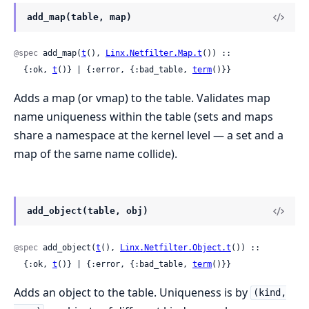
add_map(table, map)
@spec
 add_map(
t
(), 
Linx.Netfilter.Map.t
()) ::

  {:ok, 
t
()} | {:error, {:bad_table, 
term
()}}
Adds a map (or vmap) to the table. Validates map
name uniqueness within the table (sets and maps
share a namespace at the kernel level — a set and a
map of the same name collide).
add_object(table, obj)
@spec
 add_object(
t
(), 
Linx.Netfilter.Object.t
()) ::

  {:ok, 
t
()} | {:error, {:bad_table, 
term
()}}
Adds an object to the table. Uniqueness is by
(kind,