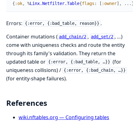
{
:ok
,
%
Linx.Netfilter.Table
{
flags
:
[
:owner
]
,
...
}
}
Errors:
.
{:error, {:bad_table, reason}}
Container mutations (
,
, …)
add_chain/2
add_set/2
come with uniqueness checks and route the entity
through its family's validation. They return the
updated table or
(for
{:error, {:bad_table, …}}
uniqueness collisions) /
{:error, {:bad_chain, …}}
(for entity-shape failures).
References
wiki.nftables.org — Configuring tables