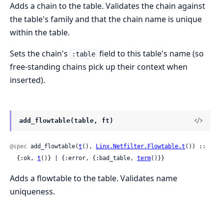
Adds a chain to the table. Validates the chain against
the table's family and that the chain name is unique
within the table.
Sets the chain's
field to this table's name (so
:table
free-standing chains pick up their context when
inserted).
add_flowtable(table, ft)
@spec
 add_flowtable(
t
(), 
Linx.Netfilter.Flowtable.t
()) ::

  {:ok, 
t
()} | {:error, {:bad_table, 
term
()}}
Adds a flowtable to the table. Validates name
uniqueness.