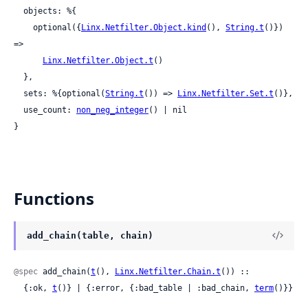
  objects: %{

    optional({
Linx.Netfilter.Object.kind
(), 
String.t
()}) 
=>

Linx.Netfilter.Object.t
()

  },

  sets: %{optional(
String.t
()) => 
Linx.Netfilter.Set.t
()},

  use_count: 
non_neg_integer
() | nil

}
Functions
add_chain(table, chain)
@spec
 add_chain(
t
(), 
Linx.Netfilter.Chain.t
()) ::

  {:ok, 
t
()} | {:error, {:bad_table | :bad_chain, 
term
()}}