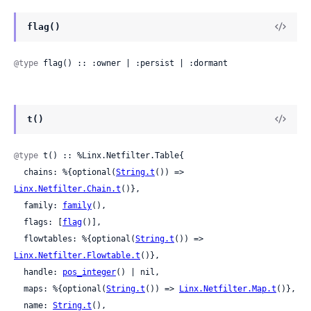
flag()
@type
 flag() :: :owner | :persist | :dormant
t()
@type
 t() :: %Linx.Netfilter.Table{

  chains: %{optional(
String.t
()) => 
Linx.Netfilter.Chain.t
()},

  family: 
family
(),

  flags: [
flag
()],

  flowtables: %{optional(
String.t
()) => 
Linx.Netfilter.Flowtable.t
()},

  handle: 
pos_integer
() | nil,

  maps: %{optional(
String.t
()) => 
Linx.Netfilter.Map.t
()},

  name: 
String.t
(),
