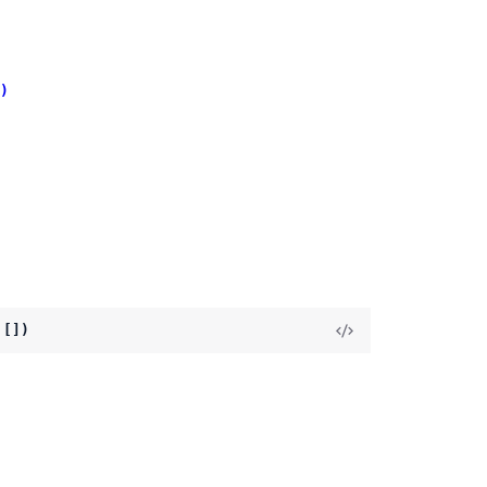
)
 [])