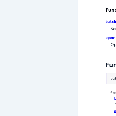
Func
batch
Se
open(
Op
Fun
ba
@sp
L
  [
a