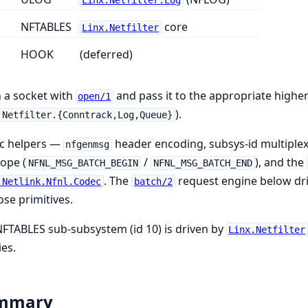
Linx.Netfilter.Log
NFTABLES
core
Linx.Netfilter
HOOK
(deferred)
 a socket with
and pass it to the appropriate higher
open/1
).
.Netfilter.{Conntrack,Log,Queue}
c helpers —
header encoding, subsys-id multiple
nfgenmsg
ope (
/
), and the
NFNL_MSG_BATCH_BEGIN
NFNL_MSG_BATCH_END
. The
request engine below dri
.Netlink.Nfnl.Codec
batch/2
ose primitives.
FTABLES sub-subsystem (id 10) is driven by
Linx.Netfilter
ies.
mmary