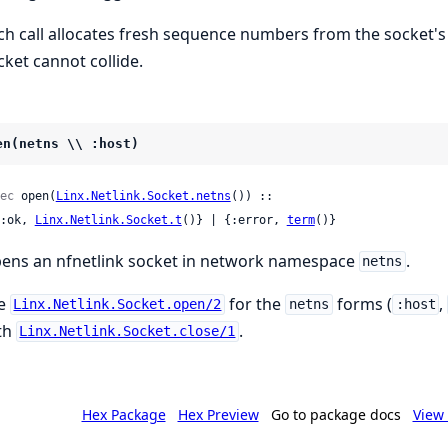
ch call allocates fresh sequence numbers from the socket's
cket cannot collide.
en(netns \\ :host)
ec
 open(
Linx.Netlink.Socket.netns
()) ::

 {:ok, 
Linx.Netlink.Socket.t
()} | {:error, 
term
()}
ens an nfnetlink socket in network namespace
.
netns
e
for the
forms (
,
Linx.Netlink.Socket.open/2
netns
:host
th
.
Linx.Netlink.Socket.close/1
Hex Package
Hex Preview
Go to package docs
View 