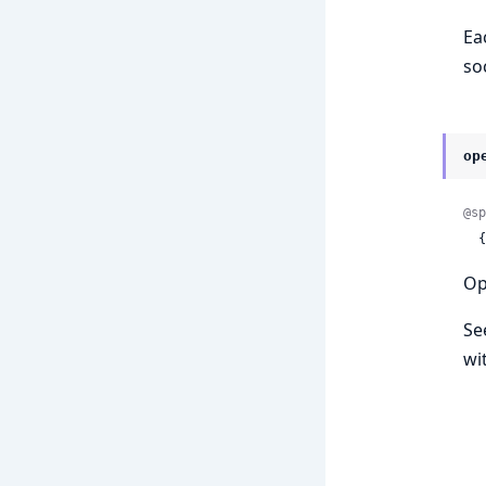
Ea
so
op
@sp
 
Op
Se
wi