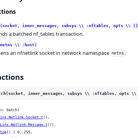
tions
(socket, inner_messages, subsys \\ :nftables, opts \\ []
nds a batched nf_tables transaction.
netns \\ :host)
ens an nfnetlink socket in network namespace
.
netns
ctions
tch(socket, inner_messages, subsys \\ :nftables, opts \\
ec
 batch(

inx.Netlink.Socket.t
(),

Linx.Netlink.Message.t
()],

tom
() | 0..255,
