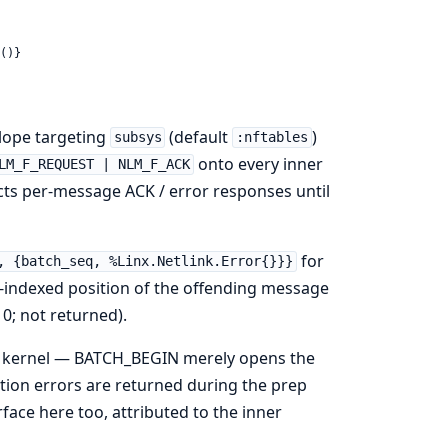
()}
lope targeting
(default
)
subsys
:nftables
onto every inner
LM_F_REQUEST | NLM_F_ACK
ects per-message ACK / error responses until
for
, {batch_seq, %Linx.Netlink.Error{}}}
1-indexed position of the offending message
0; not returned).
e kernel — BATCH_BEGIN merely opens the
tion errors are returned during the prep
ace here too, attributed to the inner