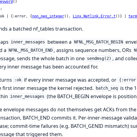
eyword
()

:

 :ok | {:error, {
non_neg_integer
(), 
Linx.Netlink.Error.t
()} | 
term
nds a batched nf_tables transaction.
aps
between a
enve
inner_messages
NFNL_MSG_BATCH_BEGIN
d a
, assigns sequence numbers, ORs
NFNL_MSG_BATCH_END
N
ssage, sends the whole batch in one
, and coll
sendmsg(2)
ery inner message has been accounted for.
turns
if every inner message was accepted, or
:ok
{:error
e first inner message the kernel rejected.
is the 
batch_seq
thin
(the BATCH_BEGIN envelope is position 
inner_messages
e envelope messages do not themselves get ACKs from th
ansaction, BATCH_END commits it. Per-inner-message valida
ase; commit-time failures (e.g. BATCH_GENID mismatch) surf
ssage that triggered them.