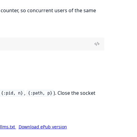
 counter, so concurrent users of the same
,
). Close the socket
{:pid, n}
{:path, p}
llms.txt
Download ePub version