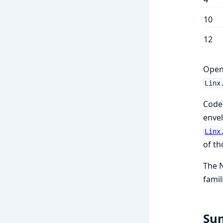
10
12
Open
Linx
Code
envel
Linx
of th
The N
famil
Su