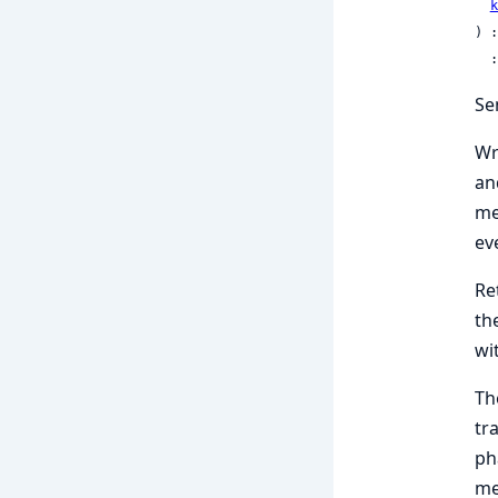
k
) :
 
Se
Wr
an
me
ev
Re
th
wi
Th
tr
ph
me