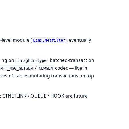
-level module (
, eventually
Linx.Netfilter
xing on
, batched-transaction
nlmsghdr.type
/
codec — live in
NFT_MSG_GETGEN
NEWGEN
ves nf_tables mutating transactions on top
; CTNETLINK / QUEUE / HOOK are future