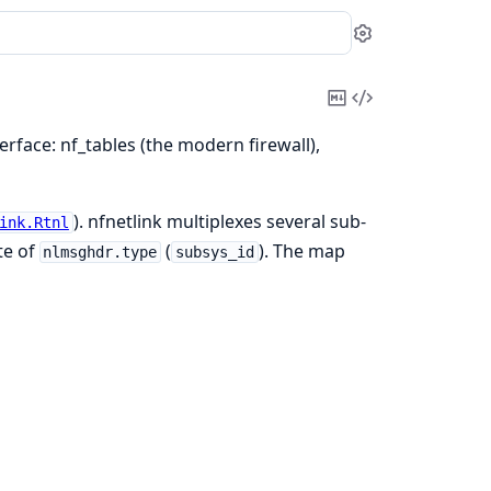
Settings
Copy
View
Markdown
Source
terface: nf_tables (the modern firewall),
). nfnetlink multiplexes several sub-
ink.Rtnl
te of
(
). The map
nlmsghdr.type
subsys_id