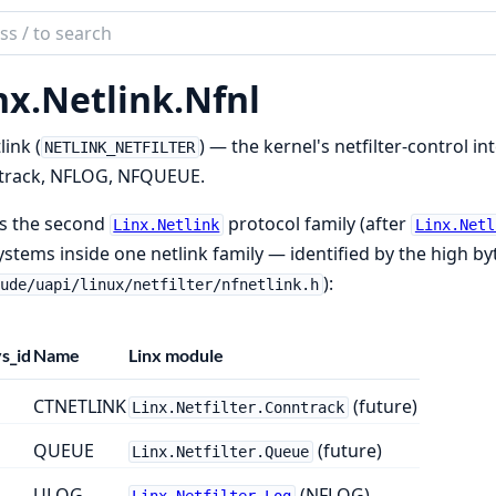
ch
mentation
nx.
Netlink.
Nfnl
link (
) — the kernel's netfilter-control in
NETLINK_NETFILTER
track, NFLOG, NFQUEUE.
is the second
protocol family (after
Linx.Netlink
Linx.Netl
stems inside one netlink family — identified by the high by
):
lude/uapi/linux/netfilter/nfnetlink.h
s_id
Name
Linx module
CTNETLINK
(future)
Linx.Netfilter.Conntrack
QUEUE
(future)
Linx.Netfilter.Queue
ULOG
(NFLOG)