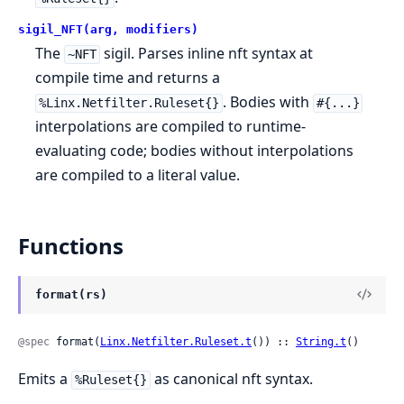
sigil_NFT(arg, modifiers)
The
sigil. Parses inline nft syntax at
~NFT
compile time and returns a
. Bodies with
%Linx.Netfilter.Ruleset{}
#{...}
interpolations are compiled to runtime-
evaluating code; bodies without interpolations
are compiled to a literal value.
Functions
format(rs)
@spec
 format(
Linx.Netfilter.Ruleset.t
()) :: 
String.t
()
Emits a
as canonical nft syntax.
%Ruleset{}