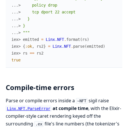
...> 
    policy drop
...> 
    tcp dport 22 accept
...> 
  }
...> 
}
...> 
"""
iex> 
emitted
=
Linx.NFT
.
format
(
rs
)
iex> 
{
:ok
,
rs2
}
=
Linx.NFT
.
parse
(
emitted
)
iex> 
rs
==
rs2
true
Compile-time errors
Parse or compile errors inside a
sigil raise
~NFT
at compile time
, with the Elixir-
Linx.NFT.ParseError
compiler-style caret rendering keyed off the
surrounding
file's line numbers (the tokenizer's
.ex