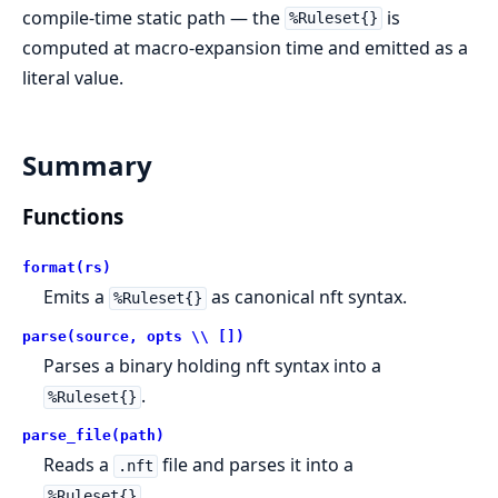
compile-time static path — the
is
%Ruleset{}
computed at macro-expansion time and emitted as a
literal value.
Summary
Functions
format(rs)
Emits a
as canonical nft syntax.
%Ruleset{}
parse(source, opts \\ [])
Parses a binary holding nft syntax into a
.
%Ruleset{}
parse_file(path)
Reads a
file and parses it into a
.nft
.
%Ruleset{}