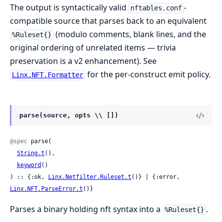
The output is syntactically valid
-
nftables.conf
compatible source that parses back to an equivalent
(modulo comments, blank lines, and the
%Ruleset{}
original ordering of unrelated items — trivia
preservation is a v2 enhancement). See
for the per-construct emit policy.
Linx.NFT.Formatter
parse(source, opts \\ [])
@spec
 parse(

String.t
(),

keyword
()

) :: {:ok, 
Linx.Netfilter.Ruleset.t
()} | {:error, 
Linx.NFT.ParseError.t
()}
Parses a binary holding nft syntax into a
.
%Ruleset{}