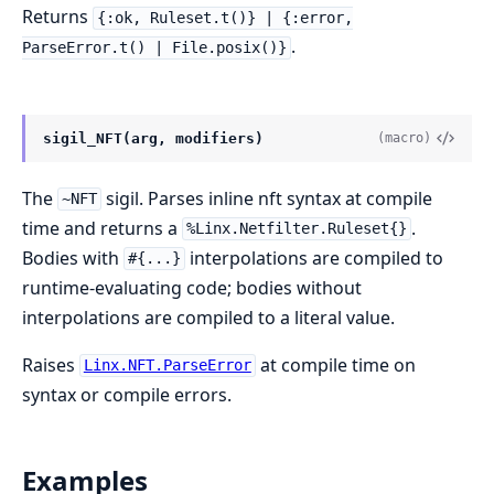
Returns
{:ok, Ruleset.t()} | {:error,
.
ParseError.t() | File.posix()}
sigil_NFT(arg, modifiers)
(macro)
The
sigil. Parses inline nft syntax at compile
~NFT
time and returns a
.
%Linx.Netfilter.Ruleset{}
Bodies with
interpolations are compiled to
#{...}
runtime-evaluating code; bodies without
interpolations are compiled to a literal value.
Raises
at compile time on
Linx.NFT.ParseError
syntax or compile errors.
Examples