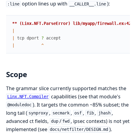
option lines up with
):
:line
__CALLER__.line
** (Linx.NFT.ParseError) lib/myapp/firewall.ex:42:1
|
|
tcp
dport
? 
accept
|
^
Scope
The grammar slice currently supported matches the
capabilities (see that module's
Linx.NFT.Compiler
). It targets the common ~85% subset; the
@moduledoc
long tail (
,
,
,
,
,
synproxy
secmark
osf
fib
jhash
advanced ct fields,
/
, ipsec contexts) is not yet
dup
fwd
implemented (see
).
docs/netfilter/DESIGN.md