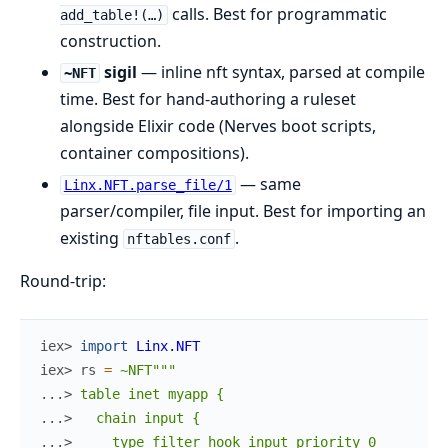
calls. Best for programmatic
add_table!(…)
construction.
sigil
— inline nft syntax, parsed at compile
~NFT
time. Best for hand-authoring a ruleset
alongside Elixir code (Nerves boot scripts,
container compositions).
— same
Linx.NFT.parse_file/1
parser/compiler, file input. Best for importing an
existing
.
nftables.conf
Round-trip:
iex> 
import
Linx.NFT
iex> 
rs
=
~NFT"""
...> 
table inet myapp {
...> 
  chain input {
...> 
    type filter hook input priority 0