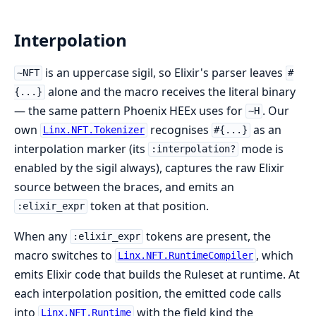
Interpolation
is an uppercase sigil, so Elixir's parser leaves
~NFT
#
alone and the macro receives the literal binary
{...}
— the same pattern Phoenix HEEx uses for
. Our
~H
own
recognises
as an
Linx.NFT.Tokenizer
#{...}
interpolation marker (its
mode is
:interpolation?
enabled by the sigil always), captures the raw Elixir
source between the braces, and emits an
token at that position.
:elixir_expr
When any
tokens are present, the
:elixir_expr
macro switches to
, which
Linx.NFT.RuntimeCompiler
emits Elixir code that builds the Ruleset at runtime. At
each interpolation position, the emitted code calls
into
with the field kind the
Linx.NFT.Runtime