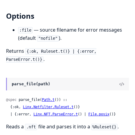
Options
— source filename for error messages
:file
(default
).
"nofile"
Returns
{:ok, Ruleset.t()} | {:error,
.
ParseError.t()}
parse_file(path)
@spec
 parse_file(
Path.t
()) ::

  {:ok, 
Linx.Netfilter.Ruleset.t
()}

  | {:error, 
Linx.NFT.ParseError.t
() | 
File.posix
()}
Reads a
file and parses it into a
.
.nft
%Ruleset{}