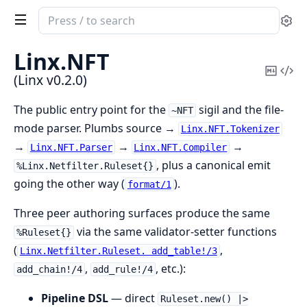
Search
Se
documentation
of
Linx.
NFT
Linx
Copy
Vi
(Linx v0.2.0)
Mark
Sou
The public entry point for the
sigil and the file-
~NFT
mode parser. Plumbs source →
Linx.NFT.Tokenizer
→
→
→
Linx.NFT.Parser
Linx.NFT.Compiler
, plus a canonical emit
%Linx.Netfilter.Ruleset{}
going the other way (
).
format/1
Three peer authoring surfaces produce the same
via the same validator-setter functions
%Ruleset{}
(
,
Linx.Netfilter.Ruleset. add_table!/3
,
, etc.):
add_chain!/4
add_rule!/4
Pipeline DSL
— direct
Ruleset.new() |>