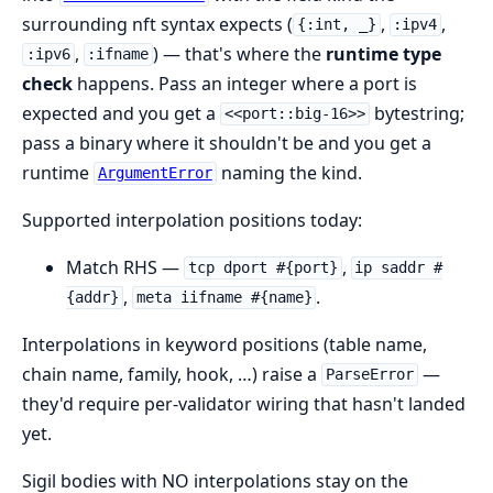
surrounding nft syntax expects (
,
,
{:int, _}
:ipv4
,
) — that's where the
runtime type
:ipv6
:ifname
check
happens. Pass an integer where a port is
expected and you get a
bytestring;
<<port::big-16>>
pass a binary where it shouldn't be and you get a
runtime
naming the kind.
ArgumentError
Supported interpolation positions today:
Match RHS —
,
tcp dport #{port}
ip saddr #
,
.
{addr}
meta iifname #{name}
Interpolations in keyword positions (table name,
chain name, family, hook, …) raise a
—
ParseError
they'd require per-validator wiring that hasn't landed
yet.
Sigil bodies with NO interpolations stay on the