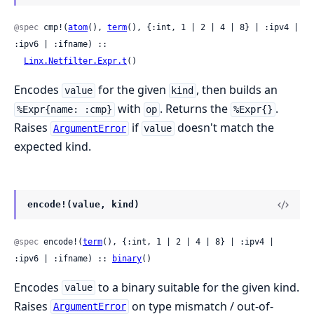
@spec
 cmp!(
atom
(), 
term
(), {:int, 1 | 2 | 4 | 8} | :ipv4 | 
:ipv6 | :ifname) ::

Linx.Netfilter.Expr.t
()
Encodes
for the given
, then builds an
value
kind
with
. Returns the
.
%Expr{name: :cmp}
op
%Expr{}
Raises
if
doesn't match the
ArgumentError
value
expected kind.
encode!(value, kind)
@spec
 encode!(
term
(), {:int, 1 | 2 | 4 | 8} | :ipv4 | 
:ipv6 | :ifname) :: 
binary
()
Encodes
to a binary suitable for the given kind.
value
Raises
on type mismatch / out-of-
ArgumentError