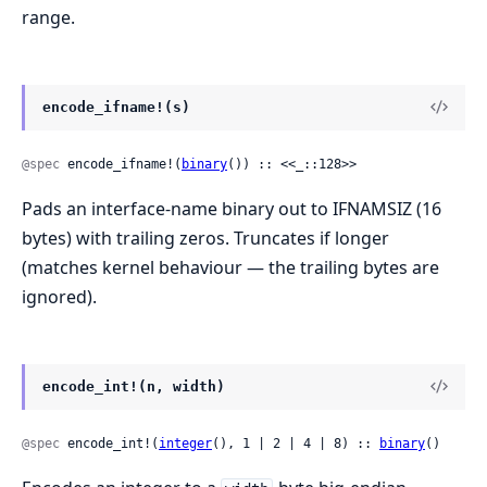
range.
encode_ifname!(s)
@spec
 encode_ifname!(
binary
()) :: <<_::128>>
Pads an interface-name binary out to IFNAMSIZ (16
bytes) with trailing zeros. Truncates if longer
(matches kernel behaviour — the trailing bytes are
ignored).
encode_int!(n, width)
@spec
 encode_int!(
integer
(), 1 | 2 | 4 | 8) :: 
binary
()