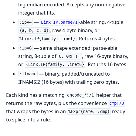
big-endian encoded. Accepts any non-negative
integer that fits.
—
-able string, 4-tuple
:ipv4
Linx.IP.parse/1
, raw 4-byte binary, or
{a, b, c, d}
. Returns 4 bytes.
%Linx.IP{family: :inet}
— same shape extended: parse-able
:ipv6
string, 8-tuple of
, raw 16-byte binary,
0..0xFFFF
or
. Returns 16 bytes.
%Linx.IP{family: :inet6}
— binary, padded/truncated to
:ifname
IFNAMSIZ (16 bytes) with trailing zero bytes.
Each kind has a matching
helper that
encode_*!/1
returns the raw bytes, plus the convenience
cmp!/3
that wraps the bytes in an
ready
%Expr{name: :cmp}
to splice into a rule.