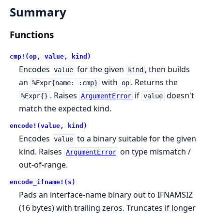
Summary
Functions
cmp!(op, value, kind)
Encodes
for the given
, then builds
value
kind
an
with
. Returns the
%Expr{name: :cmp}
op
. Raises
if
doesn't
%Expr{}
ArgumentError
value
match the expected kind.
encode!(value, kind)
Encodes
to a binary suitable for the given
value
kind. Raises
on type mismatch /
ArgumentError
out-of-range.
encode_ifname!(s)
Pads an interface-name binary out to IFNAMSIZ
(16 bytes) with trailing zeros. Truncates if longer