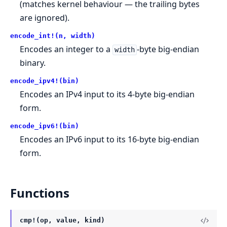
(matches kernel behaviour — the trailing bytes
are ignored).
encode_int!(n, width)
Encodes an integer to a
-byte big-endian
width
binary.
encode_ipv4!(bin)
Encodes an IPv4 input to its 4-byte big-endian
form.
encode_ipv6!(bin)
Encodes an IPv6 input to its 16-byte big-endian
form.
Functions
cmp!(op, value, kind)