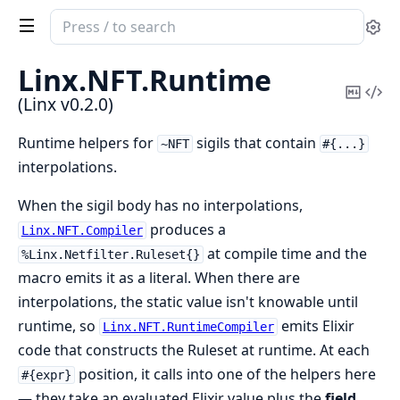
Search
Se
documentation
of
Linx.
NFT.
Runtime
Linx
Copy
Vi
(Linx v0.2.0)
Mark
Sou
Runtime helpers for
sigils that contain
~NFT
#{...}
interpolations.
When the sigil body has no interpolations,
produces a
Linx.NFT.Compiler
at compile time and the
%Linx.Netfilter.Ruleset{}
macro emits it as a literal. When there are
interpolations, the static value isn't knowable until
runtime, so
emits Elixir
Linx.NFT.RuntimeCompiler
code that constructs the Ruleset at runtime. At each
position, it calls into one of the helpers here
#{expr}
— they take an evaluated Elixir value plus the
field