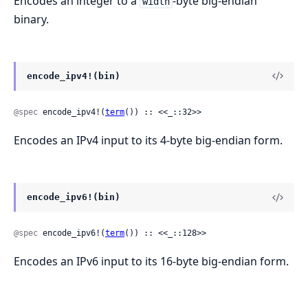
Encodes an integer to a
-byte big-endian
width
binary.
encode_ipv4!(bin)
@spec
 encode_ipv4!(
term
()) :: <<_::32>>
Encodes an IPv4 input to its 4-byte big-endian form.
encode_ipv6!(bin)
@spec
 encode_ipv6!(
term
()) :: <<_::128>>
Encodes an IPv6 input to its 16-byte big-endian form.