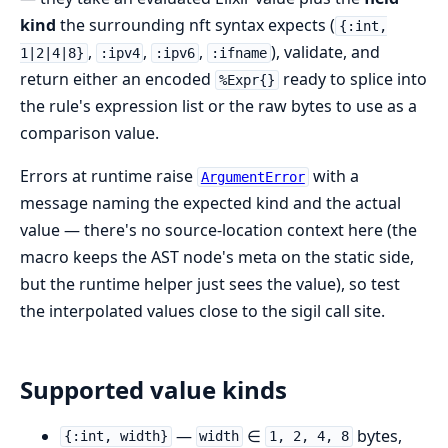
kind
the surrounding nft syntax expects (
{:int,
,
,
,
), validate, and
1|2|4|8}
:ipv4
:ipv6
:ifname
return either an encoded
ready to splice into
%Expr{}
the rule's expression list or the raw bytes to use as a
comparison value.
Errors at runtime raise
with a
ArgumentError
message naming the expected kind and the actual
value — there's no source-location context here (the
macro keeps the AST node's meta on the static side,
but the runtime helper just sees the value), so test
the interpolated values close to the sigil call site.
Supported value kinds
—
∈
bytes,
{:int, width}
width
1, 2, 4, 8