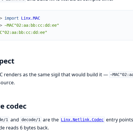
> 
import
Linx.MAC
> 
~MAC"02:aa:bb:cc:dd:ee"
C"02:aa:bb:cc:dd:ee"
pect
 renders as the same sigil that would build it —
~MAC"02:a
source.
e codec
and
are the
entry points
de/1
decode/1
Linx.Netlink.Codec
e reads 6 bytes back.