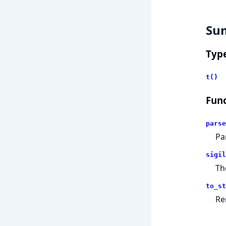
Su
Typ
t()
Func
parse
Pa
sigil
T
to_st
Re