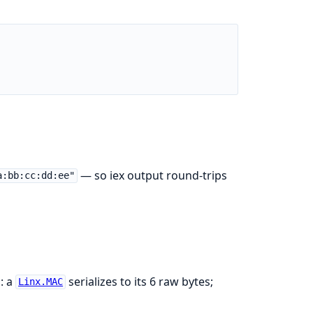
— so iex output round-trips
a:bb:cc:dd:ee"
: a
serializes to its 6 raw bytes;
Linx.MAC