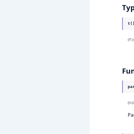
Ty
t(
@ty
Fun
pa
@sp
Pa