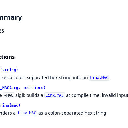
mmary
es
tions
(string)
rses a colon-separated hex string into an
.
Linx.MAC
_MAC(arg, modifiers)
he
sigil: builds a
at compile time. Invalid inpu
~MAC
Linx.MAC
ring(mac)
nders a
as a colon-separated hex string.
Linx.MAC