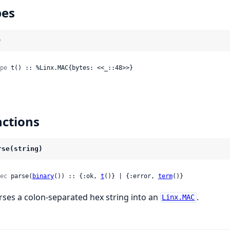
pes
)
pe
 t() :: %Linx.MAC{bytes: <<_::48>>}
ctions
rse(string)
ec
 parse(
binary
()) :: {:ok, 
t
()} | {:error, 
term
()}
rses a colon-separated hex string into an
.
Linx.MAC