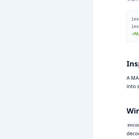
iex
iex
~MA
Ins
A MAC
into 
Wir
enco
decod