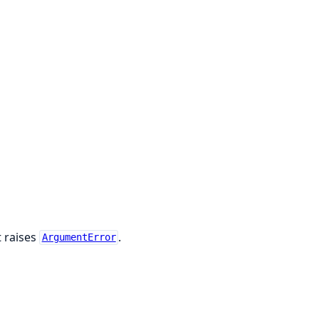
t raises
.
ArgumentError