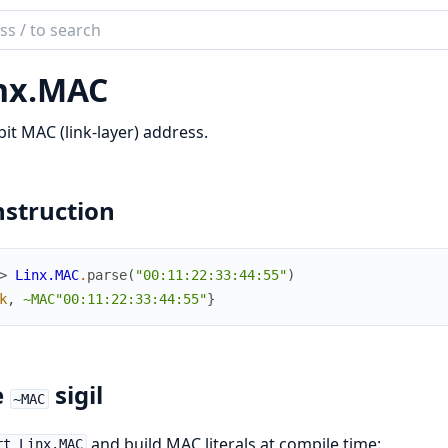
ch
mentation
nx.
MAC
bit MAC (link-layer) address.
struction
> 
Linx.MAC
.
parse
(
"00:11:22:33:44:55"
)
k
,
~MAC"00:11:22:33:44:55"
}
e
sigil
~MAC
and build MAC literals at compile time:
rt Linx.MAC