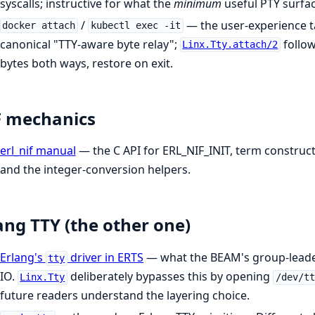
syscalls; instructive for what the
minimum
useful PTY surfac
/
— the user-experience t
docker attach
kubectl exec -it
canonical "TTY-aware byte relay";
follow
Linx.Tty.attach/2
bytes both ways, restore on exit.
F mechanics
erl_nif manual
— the C API for ERL_NIF_INIT, term construct
and the integer-conversion helpers.
ang TTY (the other one)
Erlang's
driver in ERTS
— what the BEAM's group-leader
tty
IO.
deliberately bypasses this by opening
Linx.Tty
/dev/tt
future readers understand the layering choice.