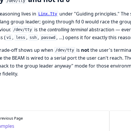
/dev/tty
easoning lives in
under "Guiding principles." The 
Linx.Tty
lang group leader; going through fd 0 would race the grou
viour.
is the
controlling terminal
abstraction — ever
/dev/tty
s (
,
,
,
, …) opens it for exactly this reaso
vi
less
ssh
passwd
trade-off shows up when
is
not
the user's termin
/dev/tty
 the BEAM is wired to a serial port the user can't reach. T
 back to the group leader anyway" mode for those environm
fidelity.
revious Page
amples