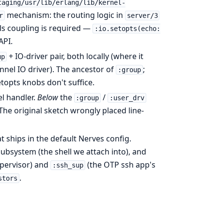
taging/usr/lib/erlang/lib/kernel-
mechanism: the routing logic in
r
server/3
ls coupling is required —
:io.setopts(echo:
API.
+ IO-driver pair, both locally (where it
up
nnel IO driver). The ancestor of
;
:group
etopts knobs don't suffice.
l handler.
Below
the
/
:group
:user_drv
The original sketch wrongly placed line-
t ships in the default Nerves config.
ubsystem (the shell we attach into), and
upervisor) and
(the OTP ssh app's
:ssh_sup
.
stors