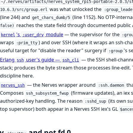
~/.nerves/artifacts/nerves_system_rpi5-portable-2.0.3/s
was what unlocked the
10.6.3/src/group.erl
:group_leade
(line 244) and
(line 1152). No OTP-interna
get_chars_dumb/5
reaches the state field through documented public 
false)
's
module
— the supervisor for the
kernel
:user_drv
:gro
wraps
) and over SSH (where it wraps an ssh-cha
:prim_tty
useful target for "disable the reader" surgery if
's s
:group
Erlang
user's guide —
— the SSH shell-channe
ssh
ssh_cli
stack; produces the byte stream those processes line-edit. 
discipline here.
— the Nerves wrapper around
tha
nerves_ssh
:ssh.daemon
Composes
(firmware updates), an iex s
ssh_subsystem_fwup
authorized-key handling. The reason
(its own s
:sshd_sup
top supervisor) both appear in a Nerves SSH iex's GL
$ance
y
and not fd 0