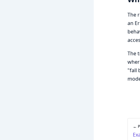
The r
an Er
beha
acces
The 
where
"fall
mode 
← P
Ex