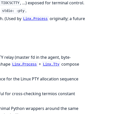
, …) exposed for terminal control.
TIOCSCTTY
s
.
stdio: :pty
th. (Used by
originally; a future
Linx.Process
 relay (master fd in the agent, byte-
 shape
+
compose
Linx.Process
Linx.Tty
nce for the Linux PTY allocation sequence
ul for cross-checking termios constant
imal Python wrappers around the same