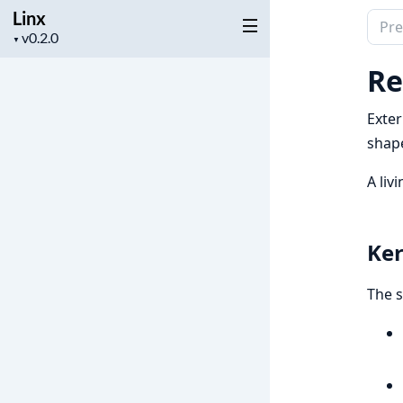
Linx
Sear
Project
▼
docu
version
of
Re
Linx
Exte
shape
A liv
Ker
The s