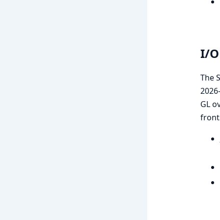
I/O
The S
2026-
GL o
front