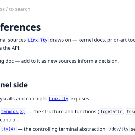
ch
mentation
ferences
rnal sources
draws on — kernel docs, prior-art tool
Linx.Tty
 the API.
ing doc — add to it as new sources inform a decision.
nel side
yscalls and concepts
exposes:
Linx.Tty
— the structure and functions (
,
termios(3)
tcgetattr
tcs
control.
— the controlling terminal abstraction;
se
tty(4)
/dev/tty