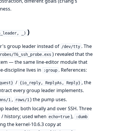
straction, different goals (Erlang's
eness.
)
p_leader, _)
's group leader instead of
. The
/dev/tty
) revealed that the
robes/T6_ssh_probe.exs
em — the same line-editor module that
e-discipline lives in
. References:
:group
/
, the
quest}
{io_reply, ReplyAs, Reply}
ontract every group leader implements.
,
) the pump uses.
mns/1
rows/1
p leader, both locally and over SSH. Three
p / history; used when
),
echo=true
:dumb
ing the kernel-10.6.3 copy at