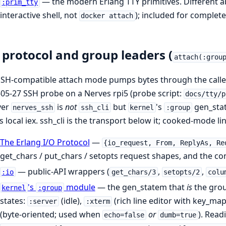
— the modern Erlang TTY primitives. Different ab
:prim_tty
interactive shell, not
); included for complet
docker attach
 protocol and group leaders (
attach(:grou
SH-compatible attach mode pumps bytes through the caller
05-27 SSH probe on a Nerves rpi5 (probe script:
docs/tty/p
ver
is
not
but
's
gen_stat
nerves_ssh
ssh_cli
kernel
:group
s local iex. ssh_cli is the transport below it; cooked-mode lin
The Erlang I/O Protocol
—
{io_request, From, ReplyAs, Re
get_chars / put_chars / setopts request shapes, and the c
— public-API wrappers (
,
,
:io
get_chars/3
setopts/2
colu
's
module
— the gen_statem that
is
the grou
kernel
:group
states:
(idle),
(rich line editor with key_ma
:server
:xterm
(byte-oriented; used when
or
). Read
echo=false
dumb=true