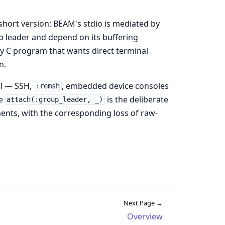
short version: BEAM's stdio is mediated by
p leader and depend on its buffering
y C program that wants direct terminal
n.
al — SSH,
, embedded device consoles
:remsh
he
is the deliberate
attach(:group_leader, _)
ents, with the corresponding loss of raw-
Next Page →
Overview