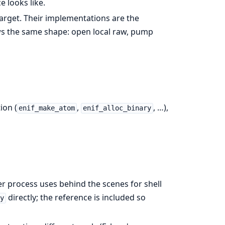
e looks like.
arget. Their implementations are the
s the same shape: open local raw, pump
ion (
,
, …),
enif_make_atom
enif_alloc_binary
 process uses behind the scenes for shell
directly; the reference is included so
y