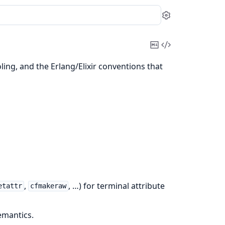
Settings
Copy
View
Markdown
Source
ing, and the Erlang/Elixir conventions that
,
, …) for terminal attribute
etattr
cfmakeraw
mantics.