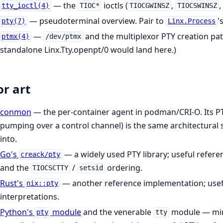
— the
ioctls (
,
,
tty_ioctl(4)
TIOC*
TIOCGWINSZ
TIOCSWINSZ
— pseudoterminal overview. Pair to
'
pty(7)
Linx.Process
—
and the multiplexor PTY creation pa
ptmx(4)
/dev/ptmx
standalone Linx.Tty.openpt/0 would land here.)
or art
conmon
— the per-container agent in podman/CRI-O. Its PTY
pumping over a control channel) is the same architectural
into.
Go's
— a widely used PTY library; useful refere
creack/pty
and the
/
ordering.
TIOCSCTTY
setsid
Rust's
— another reference implementation; usef
nix::pty
interpretations.
Python's
module
and the venerable
module — min
pty
tty