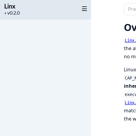
Linx
Sear
Project
▼
docu
version
of
Ov
Linx
Linx
the a
no m
Linux
CAP_
inher
exec
Linx
match
the w