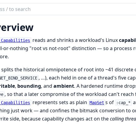
ch
mentation
erview
reads and shrinks a workload's Linux
capabil
.Capabilities
ll-or-nothing "root vs not-root" distinction — so a process r
ore.
 splits the historical omnipotence of root into ~41 discrete c
, …), each held in one of a thread's five cap
NET_BIND_SERVICE
itable
,
bounding
, and
ambient
. A hardened runtime drop
, so that a later compromise of the workload can't reach f
ve
represents sets as plain
s of
a
.Capabilities
MapSet
:cap_*
ing just work — and confines the bitmask conversion to one
rite side, because capability changes act on the
calling thre