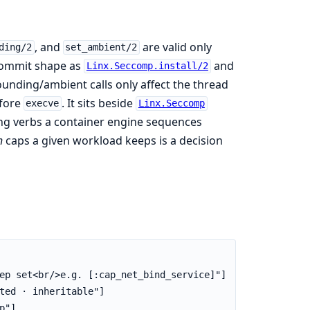
, and
are valid only
ding/2
set_ambient/2
commit shape as
and
Linx.Seccomp.install/2
unding/ambient calls only affect the thread
efore
. It sits beside
execve
Linx.Seccomp
king verbs a container engine sequences
h
caps a given workload keeps is a decision
ep set<br/>e.g. [:cap_net_bind_service]"]

ted · inheritable"]

"]
