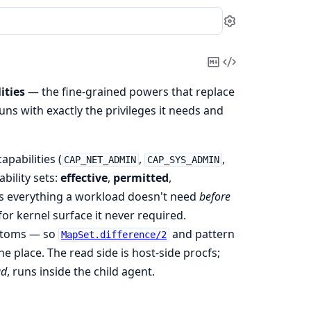
Settings
Copy
View
Markdown
Source
ities
— the fine-grained powers that replace
uns with exactly the privileges it needs and
apabilities (
,
,
CAP_NET_ADMIN
CAP_SYS_ADMIN
ability sets:
effective
,
permitted
,
s everything a workload doesn't need
before
or kernel surface it never required.
toms — so
and pattern
MapSet.difference/2
 place. The read side is host-side procfs;
ad
, runs inside the child agent.