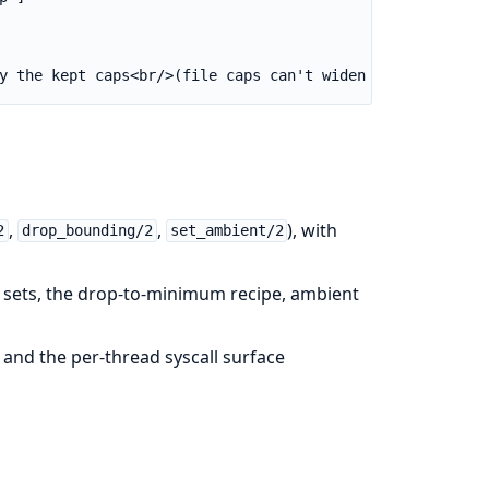
y the kept caps<br/>(file caps can't widen it — :cap_set
,
,
), with
2
drop_bounding/2
set_ambient/2
s sets, the drop-to-minimum recipe, ambient
and the per-thread syscall surface