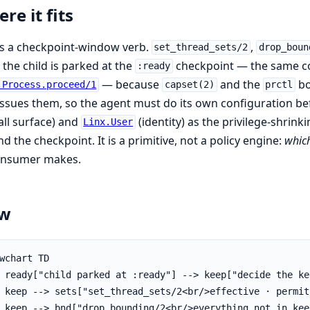
re it fits
is a checkpoint-window verb.
,
set_thread_sets/2
drop_boun
 the child is parked at the
checkpoint — the same 
:ready
— because
and the
bo
.Process.proceed/1
capset(2)
prctl
issues them, so the agent must do its own configuration b
all surface) and
(identity) as the privilege-shrin
Linx.User
d the checkpoint. It is a primitive, not a policy engine:
whic
consumer makes.
ow
wchart TD

 ready["child parked at :ready"] --> keep["decide the ke
 keep --> sets["set_thread_sets/2<br/>effective · permit
 keep --> bnd["drop_bounding/2<br/>everything not in keep