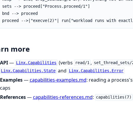
 sets --> proceed["Process.proceed/1"]

 bnd --> proceed

 proceed -->|"execve(2)"| run["workload runs with exactl
arn more
API
—
(verbs
,
Linx.Capabilities
read/1
set_thread_sets/
and
Linx.Capabilities.State
Linx.Capabilities.Error
Examples
—
capabilities-examples.md
: reading a process'
caps
References
—
capabilities-references.md
:
capabilities(7)