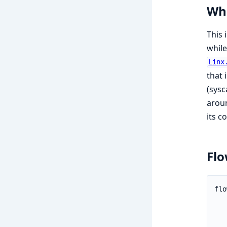
Whe
This 
while
Linx
that 
(sysc
aroun
its 
Fl
flo
   
   
   