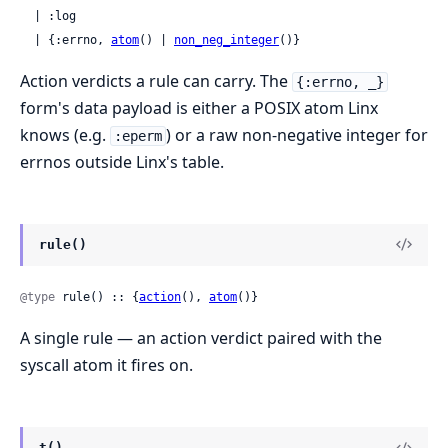
  | :log

  | {:errno, 
atom
() | 
non_neg_integer
()}
Action verdicts a rule can carry. The
{:errno, _}
form's data payload is either a POSIX atom Linx
knows (e.g.
) or a raw non-negative integer for
:eperm
errnos outside Linx's table.
rule()
@type
 rule() :: {
action
(), 
atom
()}
A single rule — an action verdict paired with the
syscall atom it fires on.
t()