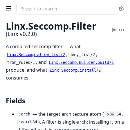
Search
Se
documentation
of
Linx.
Seccomp.
Filter
Linx
Copy
Vi
(Linx v0.2.0)
Mark
Sou
A compiled seccomp filter — what
,
,
Linx.Seccomp.allow_list/2
deny_list/2
, and
from_rules/1
Linx.Seccomp.Builder.build/1
produce, and what
Linx.Seccomp.install/2
consumes.
Fields
— the target architecture atom (
,
:arch
:x86_64
). A filter is single-arch: installing it on a
:aarch64
different arch is a programmer error.