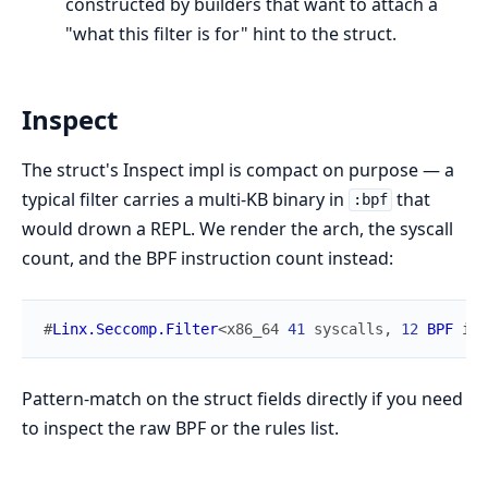
constructed by builders that want to attach a
"what this filter is for" hint to the struct.
Inspect
The struct's Inspect impl is compact on purpose — a
typical filter carries a multi-KB binary in
that
:bpf
would drown a REPL. We render the arch, the syscall
count, and the BPF instruction count instead:
#
Linx.Seccomp.Filter
<
x86_64
41
syscalls
,
12
BPF
ins
Pattern-match on the struct fields directly if you need
to inspect the raw BPF or the rules list.