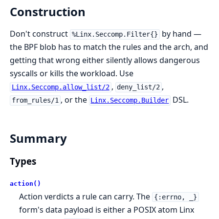
Construction
Don't construct
by hand —
%Linx.Seccomp.Filter{}
the BPF blob has to match the rules and the arch, and
getting that wrong either silently allows dangerous
syscalls or kills the workload. Use
,
,
Linx.Seccomp.allow_list/2
deny_list/2
, or the
DSL.
from_rules/1
Linx.Seccomp.Builder
Summary
Types
action()
Action verdicts a rule can carry. The
{:errno, _}
form's data payload is either a POSIX atom Linx