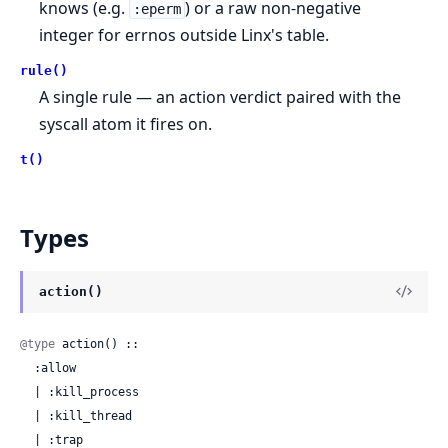
knows (e.g.
) or a raw non-negative
:eperm
integer for errnos outside Linx's table.
rule()
A single rule — an action verdict paired with the
syscall atom it fires on.
t()
Types
action()
@type
 action() ::

  :allow

  | :kill_process

  | :kill_thread

  | :trap
