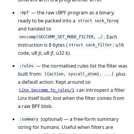
— the raw cBPF program as a binary,
:bpf
ready to be packed into a
struct sock_fprog
and handed to
. Each
seccomp(SECCOMP_SET_MODE_FILTER, …)
instruction is 8 bytes (
: u16
struct sock_filter
code, u8 jt, u8 jf, u32 k).
— the normalised rules list the filter was
:rules
built from:
plus
[{action, syscall_atom}, ...]
a default action. Kept around so
can introspect a filter
Linx.Seccomp.to_rules/1
Linx itself built; lost when the filter comes from
a raw BPF blob.
(optional) — a free-form summary
:summary
string for humans. Useful when filters are