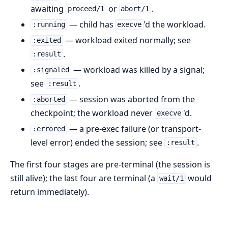
awaiting
or
.
proceed/1
abort/1
— child has
'd the workload.
:running
execve
— workload exited normally; see
:exited
.
:result
— workload was killed by a signal;
:signaled
see
.
:result
— session was aborted from the
:aborted
checkpoint; the workload never
'd.
execve
— a pre-exec failure (or transport-
:errored
level error) ended the session; see
.
:result
The first four stages are pre-terminal (the session is
still alive); the last four are terminal (a
would
wait/1
return immediately).