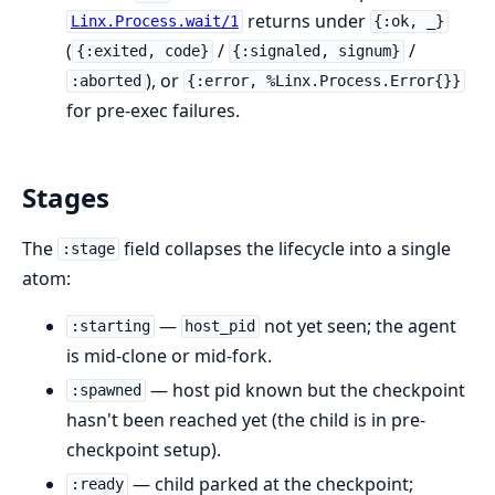
returns under
Linx.Process.wait/1
{:ok, _}
(
/
/
{:exited, code}
{:signaled, signum}
), or
:aborted
{:error, %Linx.Process.Error{}}
for pre-exec failures.
Stages
The
field collapses the lifecycle into a single
:stage
atom:
—
not yet seen; the agent
:starting
host_pid
is mid-clone or mid-fork.
— host pid known but the checkpoint
:spawned
hasn't been reached yet (the child is in pre-
checkpoint setup).
— child parked at the checkpoint;
:ready