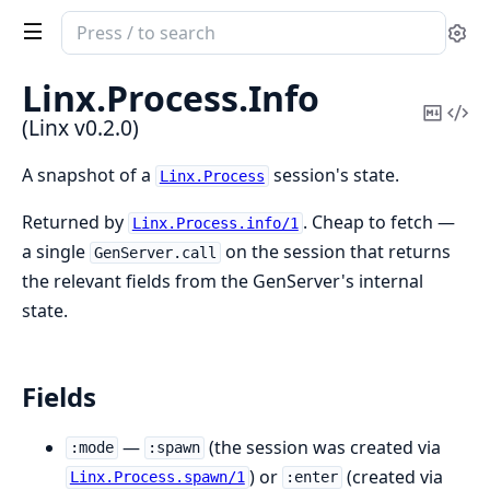
Search
Se
documentation
of
Linx.
Process.
Info
Linx
Copy
Vi
(Linx v0.2.0)
Mark
Sou
A snapshot of a
session's state.
Linx.Process
Returned by
. Cheap to fetch —
Linx.Process.info/1
a single
on the session that returns
GenServer.call
the relevant fields from the GenServer's internal
state.
Fields
—
(the session was created via
:mode
:spawn
) or
(created via
Linx.Process.spawn/1
:enter