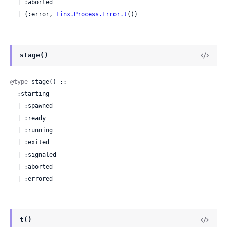
  | :aborted

  | {:error, 
Linx.Process.Error.t
()}
stage()
@type
 stage() ::

  :starting

  | :spawned

  | :ready

  | :running

  | :exited

  | :signaled

  | :aborted

  | :errored
t()