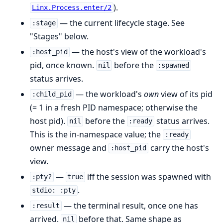
).
Linx.Process.enter/2
— the current lifecycle stage. See
:stage
"Stages" below.
— the host's view of the workload's
:host_pid
pid, once known.
before the
nil
:spawned
status arrives.
— the workload's
own
view of its pid
:child_pid
(= 1 in a fresh PID namespace; otherwise the
host pid).
before the
status arrives.
nil
:ready
This is the in-namespace value; the
:ready
owner message and
carry the host's
:host_pid
view.
—
iff the session was spawned with
:pty?
true
.
stdio: :pty
— the terminal result, once one has
:result
arrived.
before that. Same shape as
nil