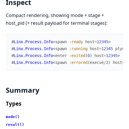
Inspect
Compact rendering, showing mode + stage +
host_pid (+ result payload for terminal stages):
#
Linx.Process.Info
<
spawn
:ready
host
=
12345
>
#
Linx.Process.Info
<
spawn
:running
host
=
12345
pty
>
#
Linx.Process.Info
<
enter
:exited
(
0
)
host
=
12345
>
#
Linx.Process.Info
<
spawn
:errored
(
execve
/
2
)
host
=
12
Summary
Types
mode()
result()