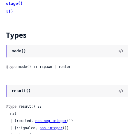
stage()
t()
Types
mode()
@type
 mode() :: :spawn | :enter
result()
@type
 result() ::

  nil

  | {:exited, 
non_neg_integer
()}

  | {:signaled, 
pos_integer
()}
