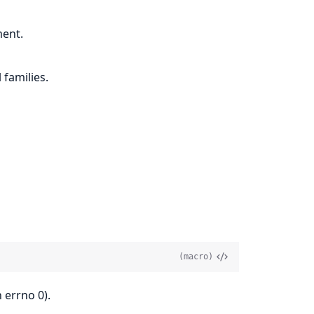
ment.
 families.
(macro)
 errno 0).