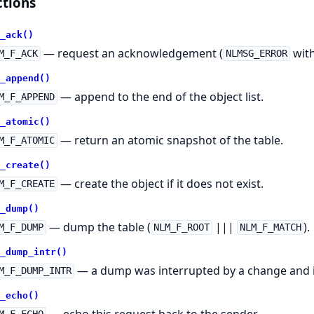
tions
_ack()
— request an acknowledgement (
with
M_F_ACK
NLMSG_ERROR
_append()
— append to the end of the object list.
M_F_APPEND
_atomic()
— return an atomic snapshot of the table.
M_F_ATOMIC
_create()
— create the object if it does not exist.
M_F_CREATE
_dump()
— dump the table (
|||
).
M_F_DUMP
NLM_F_ROOT
NLM_F_MATCH
_dump_intr()
— a dump was interrupted by a change and i
M_F_DUMP_INTR
_echo()
— echo this request back to the sender.