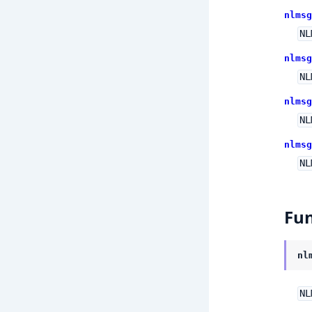
nlmsg
NL
nlmsg
NL
nlmsg
NL
nlmsg
NL
Fun
nl
NL