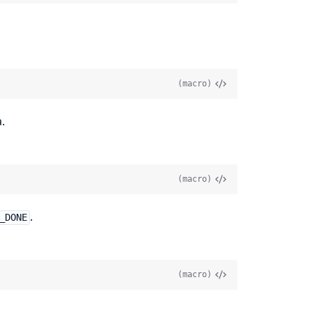
(macro)
.
(macro)
.
_DONE
(macro)