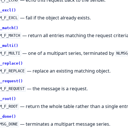
M_F_ECHO
_excl()
— fail if the object already exists.
M_F_EXCL
_match()
— return all entries matching the request criteria
M_F_MATCH
_multi()
— one of a multipart series, terminated by
M_F_MULTI
NLMSG
_replace()
— replace an existing matching object.
M_F_REPLACE
_request()
— the message is a request.
M_F_REQUEST
_root()
— return the whole table rather than a single entr
M_F_ROOT
_done()
— terminates a multipart message series.
MSG_DONE