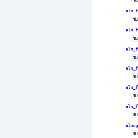
NL
nlm_f
NL
nlm_f
NL
nlm_f
NL
nlm_f
NL
nlm_f
NL
nlm_f
NL
nlmsg
NL