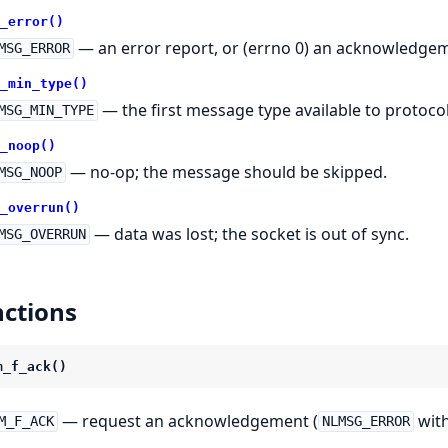
_error()
— an error report, or (errno 0) an acknowledge
MSG_ERROR
_min_type()
— the first message type available to protocol
MSG_MIN_TYPE
_noop()
— no-op; the message should be skipped.
MSG_NOOP
_overrun()
— data was lost; the socket is out of sync.
MSG_OVERRUN
ctions
m_f_ack()
— request an acknowledgement (
with
M_F_ACK
NLMSG_ERROR