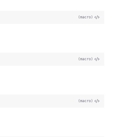
(macro)
(macro)
(macro)