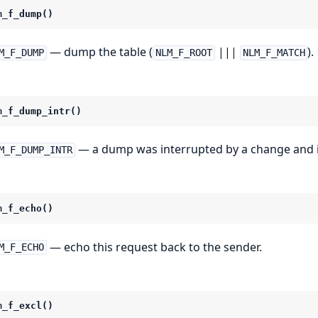
m_f_dump()
— dump the table (
|||
).
M_F_DUMP
NLM_F_ROOT
NLM_F_MATCH
m_f_dump_intr()
— a dump was interrupted by a change and i
M_F_DUMP_INTR
m_f_echo()
— echo this request back to the sender.
M_F_ECHO
m_f_excl()