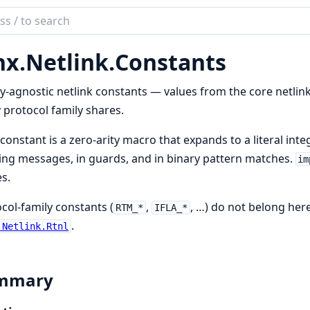
ch
mentation
nx.
Netlink.
Constants
y-agnostic netlink constants — values from the core netlink
 protocol family shares.
constant is a zero-arity macro that expands to a literal integ
ing messages, in guards, and in binary pattern matches.
im
s.
col-family constants (
,
, …) do not belong here
RTM_*
IFLA_*
.
.Netlink.Rtnl
mmary