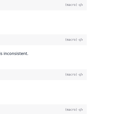
(macro)
(macro)
s inconsistent.
(macro)
(macro)