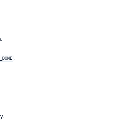
.
.
_DONE
y.