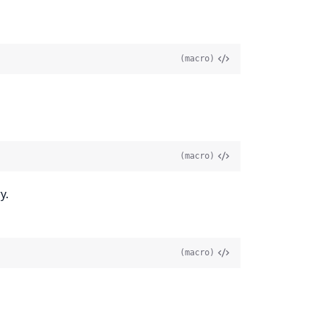
(macro)
(macro)
y.
(macro)