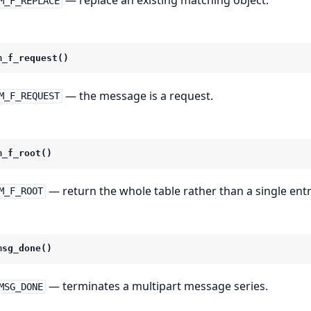
— replace an existing matching object.
M_F_REPLACE
m_f_request()
— the message is a request.
M_F_REQUEST
m_f_root()
— return the whole table rather than a single entr
M_F_ROOT
msg_done()
— terminates a multipart message series.
MSG_DONE