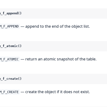
m_f_append()
— append to the end of the object list.
M_F_APPEND
m_f_atomic()
— return an atomic snapshot of the table.
M_F_ATOMIC
m_f_create()
— create the object if it does not exist.
M_F_CREATE