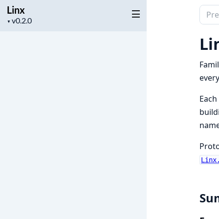
Linx
Sear
Project
▼
docu
version
of
Li
Linx
Famil
every
Each 
build
name
Proto
Linx
Su