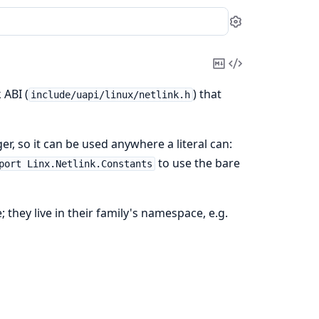
Settings
Copy
View
Markdown
Source
 ABI (
) that
include/uapi/linux/netlink.h
er, so it can be used anywhere a literal can:
to use the bare
port Linx.Netlink.Constants
; they live in their family's namespace, e.g.