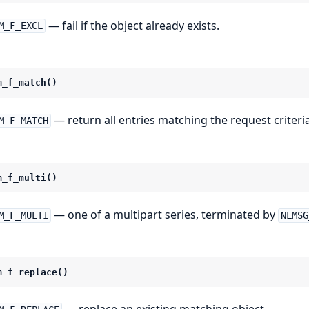
— fail if the object already exists.
M_F_EXCL
m_f_match()
— return all entries matching the request criteria
M_F_MATCH
m_f_multi()
— one of a multipart series, terminated by
M_F_MULTI
NLMSG
m_f_replace()