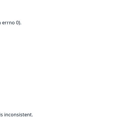
 errno 0).
s inconsistent.