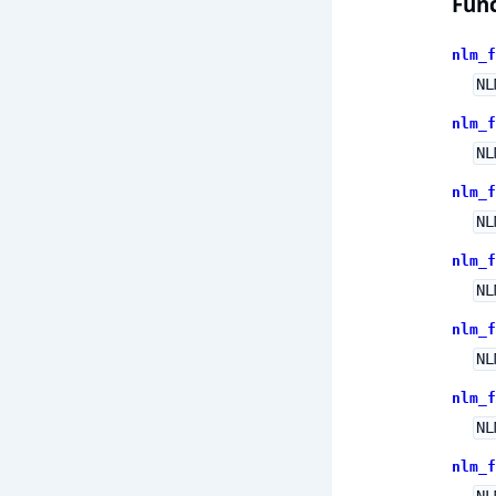
Func
nlm_f
NL
nlm_f
NL
nlm_f
NL
nlm_f
NL
nlm_f
NL
nlm_f
NL
nlm_f